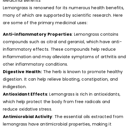
Medicinal Benefits
Lemongrass is renowned for its numerous health benefits,
many of which are supported by scientific research. Here
are some of the primary medicinal uses:
Anti-inflammatory Properties
: Lemongrass contains
compounds such as citral and geraniol, which have anti-
inflammatory effects. These compounds help reduce
inflammation and may alleviate symptoms of arthritis and
other inflammatory conditions.
Digestive Health:
The herb is known to promote healthy
digestion. It can help relieve bloating, constipation, and
indigestion.
Antioxidant Effects
: Lemongrass is rich in antioxidants,
which help protect the body from free radicals and
reduce oxidative stress.
Antimicrobial Activity
: The essential oils extracted from
lemongrass have antimicrobial properties, making it