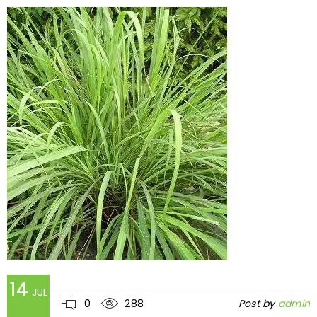
14
JUL
0
288
Post by
admin