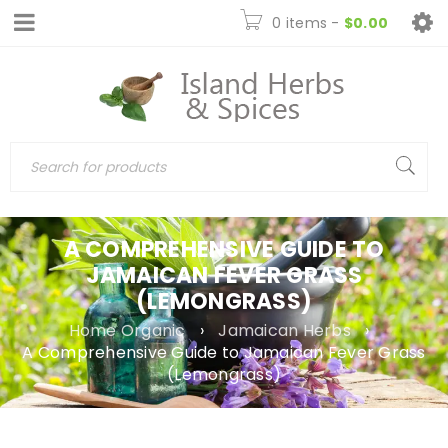
0 items
-
$
0.00
A COMPREHENSIVE GUIDE TO
JAMAICAN FEVER GRASS
(LEMONGRASS)
Home Organic
›
Jamaican Herbs
›
A Comprehensive Guide to Jamaican Fever Grass
(Lemongrass)