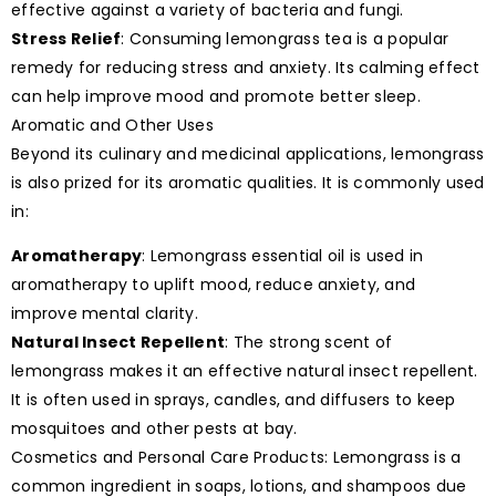
effective against a variety of bacteria and fungi.
Stress Relief
: Consuming lemongrass tea is a popular
remedy for reducing stress and anxiety. Its calming effect
can help improve mood and promote better sleep.
Aromatic and Other Uses
Beyond its culinary and medicinal applications, lemongrass
is also prized for its aromatic qualities. It is commonly used
in:
Aromatherapy
: Lemongrass essential oil is used in
aromatherapy to uplift mood, reduce anxiety, and
improve mental clarity.
Natural Insect Repellent
: The strong scent of
lemongrass makes it an effective natural insect repellent.
It is often used in sprays, candles, and diffusers to keep
mosquitoes and other pests at bay.
Cosmetics and Personal Care Products: Lemongrass is a
common ingredient in soaps, lotions, and shampoos due