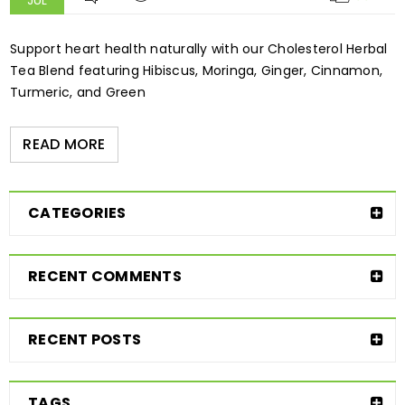
JUL
Support heart health naturally with our Cholesterol Herbal
Tea Blend featuring Hibiscus, Moringa, Ginger, Cinnamon,
Turmeric, and Green
READ MORE
CATEGORIES
RECENT COMMENTS
RECENT POSTS
TAGS