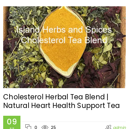
Cholesterol Herbal Tea Blend |
Natural Heart Health Support Tea
09
0
25
admin