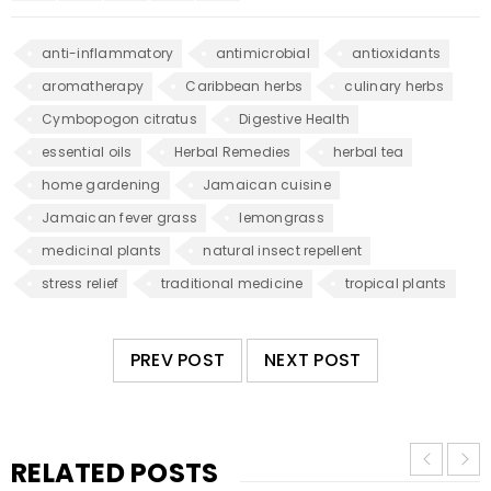
anti-inflammatory
antimicrobial
antioxidants
aromatherapy
Caribbean herbs
culinary herbs
Cymbopogon citratus
Digestive Health
essential oils
Herbal Remedies
herbal tea
home gardening
Jamaican cuisine
Jamaican fever grass
lemongrass
medicinal plants
natural insect repellent
stress relief
traditional medicine
tropical plants
PREV POST
NEXT POST
RELATED POSTS