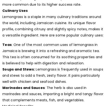
more common due to its higher success rate.
Culinary Uses
Lemongrass is a staple in many culinary traditions around
the world, including Jamaican cuisine. Its unique flavor
profile, combining citrusy and slightly spicy notes, makes it
a versatile ingredient. Here are some popular culinary uses:
Teas
: One of the most common uses of lemongrass in
Jamaica is brewing it into a refreshing and aromatic tea.
This tea is often consumed for its soothing properties and
is believed to help with digestion and relaxation.
Soups and Stews:
Lemongrass is frequently used in soups
and stews to add a fresh, zesty flavor. It pairs particularly
well with chicken and seafood dishes.
Marinades and Sauces
: The herb is also used in
marinades and sauces, imparting a bright and tangy flavor
that complements meats, fish, and vegetables.