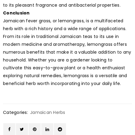
to its pleasant fragrance and antibacterial properties.
Conclusion
Jamaican fever grass, or lemongrass, is a multifaceted
herb with a rich history and a wide range of applications.
From its role in traditional Jamaican teas to its use in
modern medicine and aromatherapy, lemongrass offers
numerous benefits that make it a valuable addition to any
household. Whether you are a gardener looking to
cultivate this easy-to-grow plant or a health enthusiast
exploring natural remedies, lemongrass is a versatile and
beneficial herb worth incorporating into your daily life.
Categories:
Jamaican Herbs