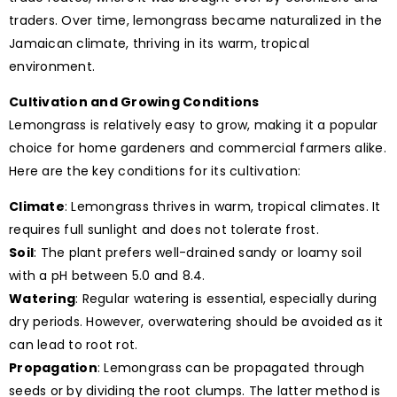
traders. Over time, lemongrass became naturalized in the
Jamaican climate, thriving in its warm, tropical
environment.
Cultivation and Growing Conditions
Lemongrass is relatively easy to grow, making it a popular
choice for home gardeners and commercial farmers alike.
Here are the key conditions for its cultivation:
Climate
: Lemongrass thrives in warm, tropical climates. It
requires full sunlight and does not tolerate frost.
Soil
: The plant prefers well-drained sandy or loamy soil
with a pH between 5.0 and 8.4.
Watering
: Regular watering is essential, especially during
dry periods. However, overwatering should be avoided as it
can lead to root rot.
Propagation
: Lemongrass can be propagated through
seeds or by dividing the root clumps. The latter method is