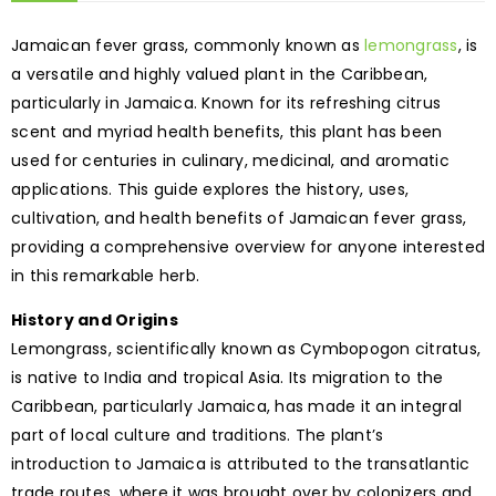
Jamaican fever grass, commonly known as
lemongrass
, is
a versatile and highly valued plant in the Caribbean,
particularly in Jamaica. Known for its refreshing citrus
scent and myriad health benefits, this plant has been
used for centuries in culinary, medicinal, and aromatic
applications. This guide explores the history, uses,
cultivation, and health benefits of Jamaican fever grass,
providing a comprehensive overview for anyone interested
in this remarkable herb.
History and Origins
Lemongrass, scientifically known as Cymbopogon citratus,
is native to India and tropical Asia. Its migration to the
Caribbean, particularly Jamaica, has made it an integral
part of local culture and traditions. The plant’s
introduction to Jamaica is attributed to the transatlantic
trade routes, where it was brought over by colonizers and