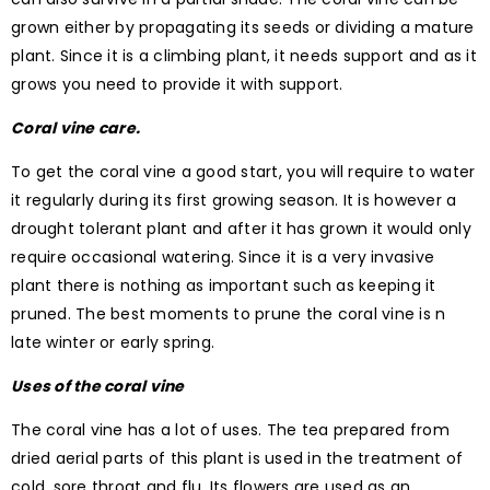
grown either by propagating its seeds or dividing a mature
plant. Since it is a climbing plant, it needs support and as it
grows you need to provide it with support.
Coral vine care.
To get the coral vine a good start, you will require to water
it regularly during its first growing season. It is however a
drought tolerant plant and after it has grown it would only
require occasional watering. Since it is a very invasive
plant there is nothing as important such as keeping it
pruned. The best moments to prune the coral vine is n
late winter or early spring.
Uses of the coral vine
The coral vine has a lot of uses. The tea prepared from
dried aerial parts of this plant is used in the treatment of
cold, sore throat and flu. Its flowers are used as an