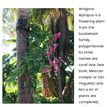
Antigono
leptopus is a
flowering plant
from the
buckwheat
family,
polygonaceae.
Its other
names are
coral vine, bee
bush, Mexican
creeper or San
miguelito vine.
Not a lot of
plants are
completely