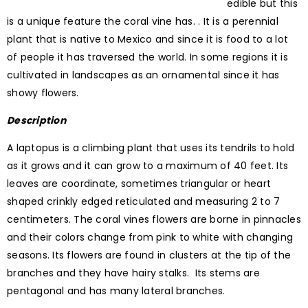
edible but this
is a unique feature the coral vine has. . It is a perennial
plant that is native to Mexico and since it is food to a lot
of people it has traversed the world. In some regions it is
cultivated in landscapes as an ornamental since it has
showy flowers.
Description
A laptopus is a climbing plant that uses its tendrils to hold
as it grows and it can grow to a maximum of 40 feet. Its
leaves are coordinate, sometimes triangular or heart
shaped crinkly edged reticulated and measuring 2 to 7
centimeters. The coral vines flowers are borne in pinnacles
and their colors change from pink to white with changing
seasons. Its flowers are found in clusters at the tip of the
branches and they have hairy stalks. Its stems are
pentagonal and has many lateral branches.