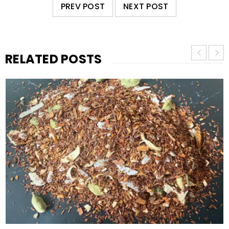
PREV POST
NEXT POST
RELATED POSTS