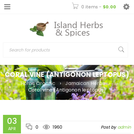
0 items
-
$
0.00
CORAL VINE (ANTIGONON LEPTOPUS)
Home Organic
›
Jamaican Herbs
›
Coral vine (Antigonon leptopus)
03
0
1960
Post by
admin
APR