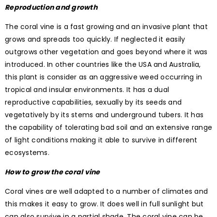
Reproduction and growth
The coral vine is a fast growing and an invasive plant that
grows and spreads too quickly. If neglected it easily
outgrows other vegetation and goes beyond where it was
introduced. In other countries like the USA and Australia,
this plant is consider as an aggressive weed occurring in
tropical and insular environments. It has a dual
reproductive capabilities, sexually by its seeds and
vegetatively by its stems and underground tubers. It has
the capability of tolerating bad soil and an extensive range
of light conditions making it able to survive in different
ecosystems.
How to grow the coral vine
Coral vines are well adapted to a number of climates and
this makes it easy to grow. It does well in full sunlight but
can also survive in a partial shade. The coral vine can be