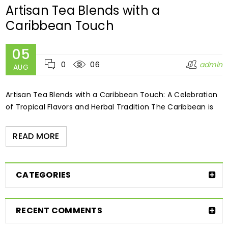
Artisan Tea Blends with a
Caribbean Touch
05
0
06
admin
AUG
Artisan Tea Blends with a Caribbean Touch: A Celebration
of Tropical Flavors and Herbal Tradition The Caribbean is
READ MORE
CATEGORIES
RECENT COMMENTS