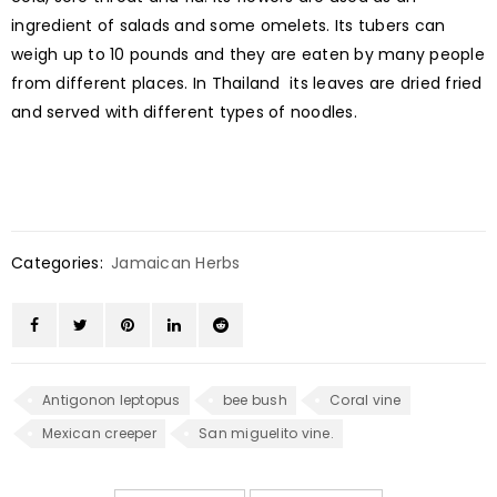
ingredient of salads and some omelets. Its tubers can
weigh up to 10 pounds and they are eaten by many people
from different places. In Thailand its leaves are dried fried
and served with different types of noodles.
Categories:
Jamaican Herbs
Antigonon leptopus
bee bush
Coral vine
Mexican creeper
San miguelito vine.