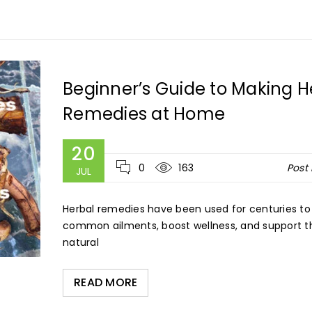
Beginner’s Guide to Making H
Remedies at Home
20
0
163
Post
JUL
Herbal remedies have been used for centuries to
common ailments, boost wellness, and support t
natural
READ MORE