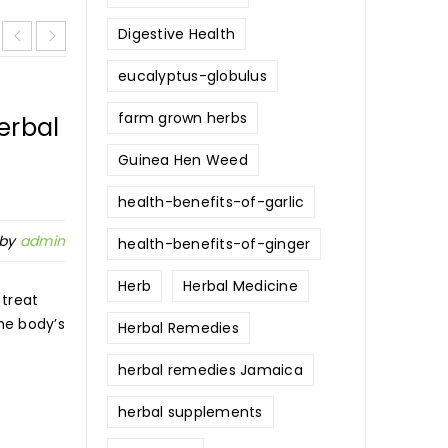
Digestive Health
eucalyptus-globulus
farm grown herbs
erbal
Comprehensive Guide to
Jamaican Ginger: Health Ben
Guinea Hen Weed
Uses, and Recipes
health-benefits-of-garlic
 by
admin
health-benefits-of-ginger
25
0
336
Pos
NOV
Herb
Herbal Medicine
 treat
he body’s
Herbal Remedies
Jamaican ginger, often known for its potent fla
aromatic heat, is a unique variety of ginger gro
herbal remedies Jamaica
herbal supplements
READ MORE