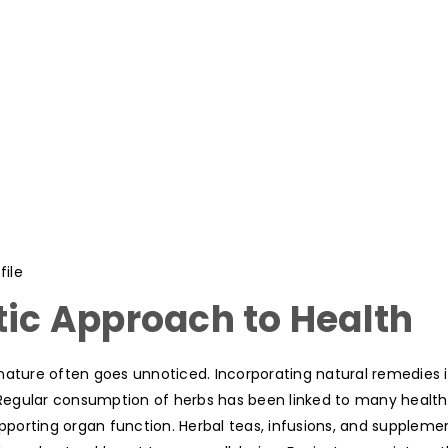
ile
tic Approach to Health
nature often goes unnoticed. Incorporating natural remedies 
. Regular consumption of herbs has been linked to many health
porting organ function. Herbal teas, infusions, and suppleme