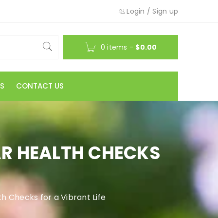
Login
/
Sign up
0 items
-
$
0.00
S
CONTACT US
AR HEALTH CHECKS
h Checks for a Vibrant Life