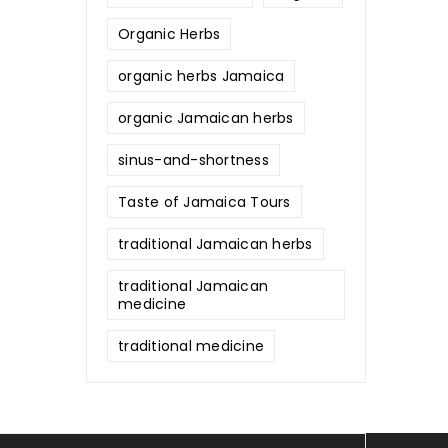
Organic Herbs
organic herbs Jamaica
organic Jamaican herbs
sinus-and-shortness
Taste of Jamaica Tours
traditional Jamaican herbs
traditional Jamaican
medicine
traditional medicine