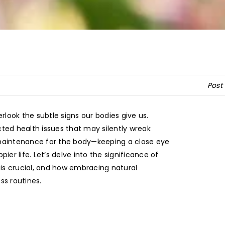
Post
verlook the subtle signs our bodies give us.
ted health issues that may silently wreak
 maintenance for the body—keeping a close eye
ier life. Let’s delve into the significance of
is crucial, and how embracing natural
ss routines.