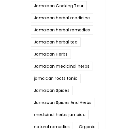
Jamaican Cooking Tour
Jamaican herbal medicine
Jamaican herbal remedies
Jamaican herbal tea
Jamaican Herbs
Jamaican medicinal herbs
jamaican roots tonic
Jamaican Spices
Jamaican Spices And Herbs
medicinal herbs jamaica
natural remedies
Organic