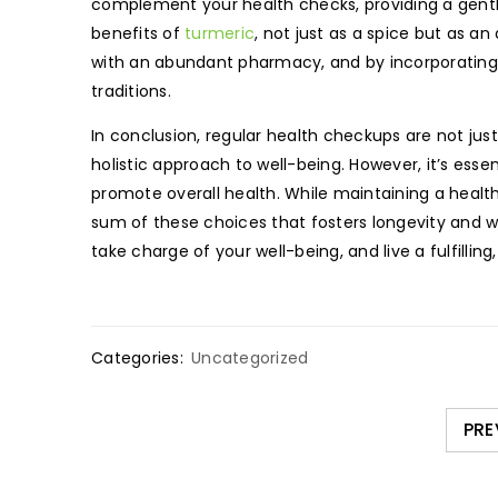
complement your health checks, providing a gentle
benefits of
turmeric
, not just as a spice but as a
with an abundant pharmacy, and by incorporating 
traditions.
In conclusion, regular health checkups are not just 
holistic approach to well-being. However, it’s ess
promote overall health. While maintaining a health
sum of these choices that fosters longevity and 
take charge of your well-being, and live a fulfilling,
Categories:
Uncategorized
PRE