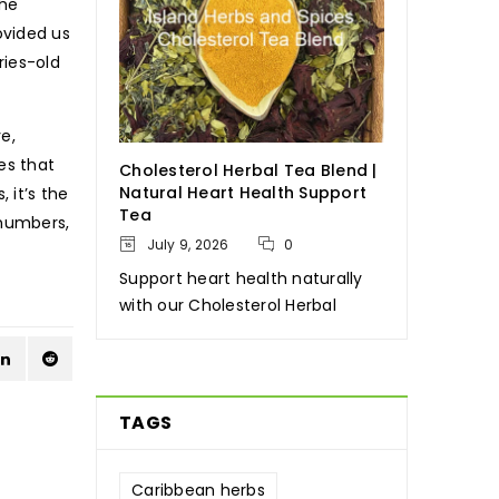
the
ovided us
ries-old
e,
es that
Cholesterol Herbal Tea Blend |
Natural Heart Health Support
 it’s the
Tea
 numbers,
July 9, 2026
0
Support heart health naturally
with our Cholesterol Herbal
TAGS
Caribbean herbs