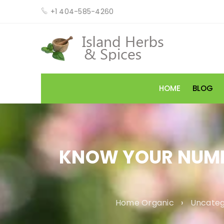
+1 404-585-4260
HOME
BLOG
KNOW YOUR NUMBE
Home Organic
›
Uncateg