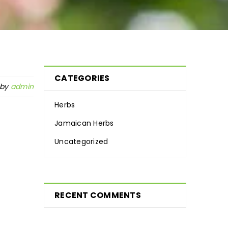
CATEGORIES
 by
admin
Herbs
Jamaican Herbs
Uncategorized
RECENT COMMENTS