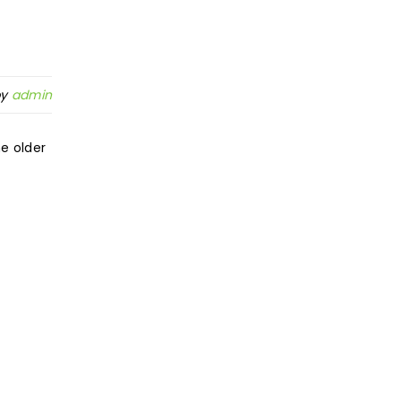
by
admin
e older