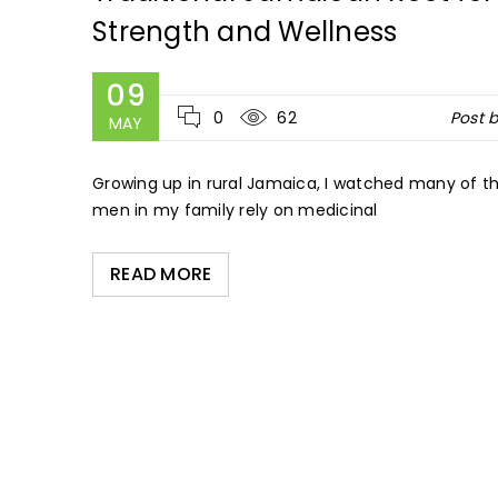
Strength and Wellness
09
0
62
Post 
MAY
Growing up in rural Jamaica, I watched many of th
men in my family rely on medicinal
READ MORE