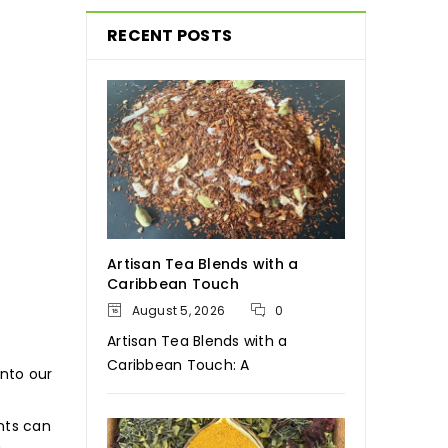
RECENT POSTS
Artisan Tea Blends with a
Caribbean Touch
August 5, 2026
0
Artisan Tea Blends with a
Caribbean Touch: A
into our
nts can