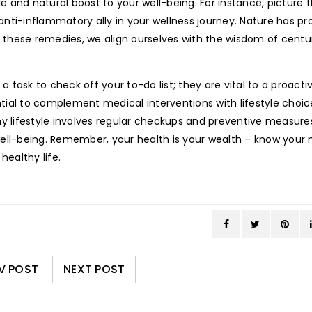
 and natural boost to your well-being. For instance, picture 
n anti-inflammatory ally in your wellness journey. Nature has pr
these remedies, we align ourselves with the wisdom of centu
a task to check off your to-do list; they are vital to a proactiv
ential to complement medical interventions with lifestyle choic
y lifestyle involves regular checkups and preventive measures,
well-being. Remember, your health is your wealth – know your
 healthy life.
V POST
NEXT POST