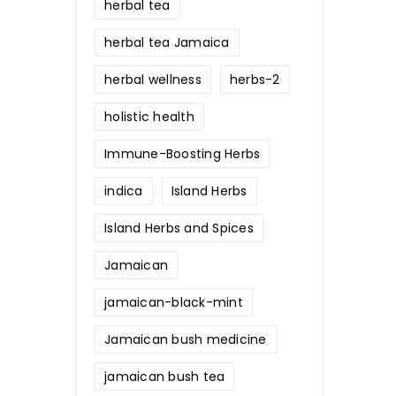
herbal tea
herbal tea Jamaica
herbal wellness
herbs-2
holistic health
Immune-Boosting Herbs
indica
Island Herbs
Island Herbs and Spices
Jamaican
jamaican-black-mint
Jamaican bush medicine
jamaican bush tea