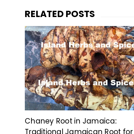
RELATED POSTS
r
y
admin
at
Chaney Root in Jamaica:
Traditional Jamaican Root for