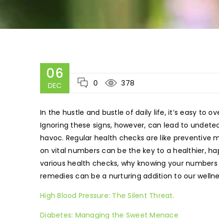
06
0
378
DEC
In the hustle and bustle of daily life, it’s easy to o
Ignoring these signs, however, can lead to undetec
havoc. Regular health checks are like preventive
on vital numbers can be the key to a healthier, happ
various health checks, why knowing your numbers 
remedies can be a nurturing addition to our wellne
High Blood Pressure: The Silent Threat.
Diabetes: Managing the Sweet Menace