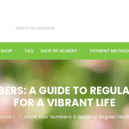
SHOP
FAQ
SHOP BY AILMENT
PAYMENT METHOD
RS: A GUIDE TO REGUL
FOR A VIBRANT LIFE
orized
›
Know Your Numbers: A Guide to Regular Healt