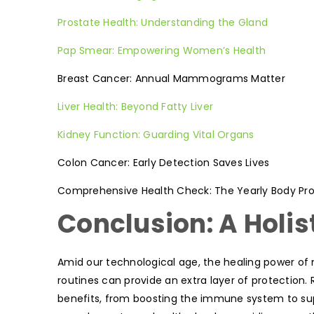
Prostate Health: Understanding the Gland
Pap Smear: Empowering Women’s Health
Breast Cancer: Annual Mammograms Matter
Liver Health: Beyond Fatty Liver
Kidney Function: Guarding Vital Organs
Colon Cancer: Early Detection Saves Lives
Comprehensive Health Check: The Yearly Body Prof
Conclusion: A Holis
Amid our technological age, the healing power of 
routines can provide an extra layer of protection
benefits, from boosting the immune system to sup