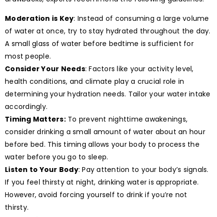
Moderation is Key
: Instead of consuming a large volume
of water at once, try to stay hydrated throughout the day.
A small glass of water before bedtime is sufficient for
most people.
Consider Your Needs
: Factors like your activity level,
health conditions, and climate play a crucial role in
determining your hydration needs. Tailor your water intake
accordingly.
Timing Matters:
To prevent nighttime awakenings,
consider drinking a small amount of water about an hour
before bed. This timing allows your body to process the
water before you go to sleep.
Listen to Your Body
: Pay attention to your body’s signals.
If you feel thirsty at night, drinking water is appropriate.
However, avoid forcing yourself to drink if you’re not
thirsty.