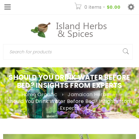
0 items
-
$
0.00
SHOULD YOU DRINK WATER BEFORE
BED? INSIGHTS FROM EXPERTS
Home Organic
›
Jamaican Herbs
›
Should You Drink Water Before Bed? Insights from
Experts