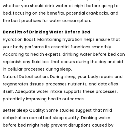
whether you should drink water at night before going to
bed, focusing on the benefits, potential drawbacks, and
the best practices for water consumption.
Benefits of Drinking Water Before Bed
Hydration Boost: Maintaining hydration helps ensure that
your body performs its essential functions smoothly.
According to health experts, drinking water before bed can
replenish any fluid loss that occurs during the day and aid
in cellular processes during sleep.
Natural Detoxification: During sleep, your body repairs and
regenerates tissues, processes nutrients, and detoxifies
itself. Adequate water intake supports these processes,
potentially improving health outcomes.
Better Sleep Quality: Some studies suggest that mild
dehydration can affect sleep quality. Drinking water
before bed might help prevent disruptions caused by