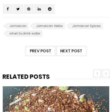
Jamaican
Jamaican Herbs
Jamaican Spices
when to drink water
PREV POST
NEXT POST
RELATED POSTS