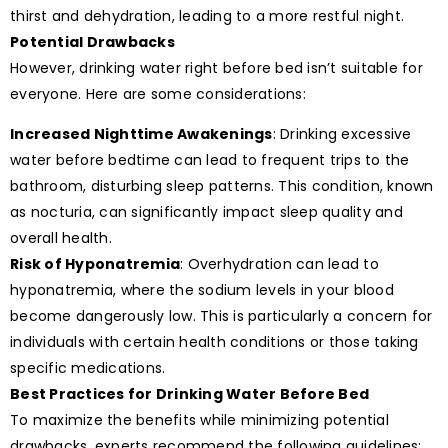
thirst and dehydration, leading to a more restful night.
Potential Drawbacks
However, drinking water right before bed isn’t suitable for
everyone. Here are some considerations:
Increased Nighttime Awakenings
: Drinking excessive
water before bedtime can lead to frequent trips to the
bathroom, disturbing sleep patterns. This condition, known
as nocturia, can significantly impact sleep quality and
overall health.
Risk of Hyponatremia
: Overhydration can lead to
hyponatremia, where the sodium levels in your blood
become dangerously low. This is particularly a concern for
individuals with certain health conditions or those taking
specific medications.
Best Practices for Drinking Water Before Bed
To maximize the benefits while minimizing potential
drawbacks, experts recommend the following guidelines: