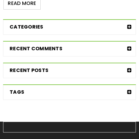
READ MORE
CATEGORIES
RECENT COMMENTS
RECENT POSTS
TAGS