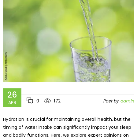
26
0
172
Post by
admin
APR
Hydration is crucial for maintaining overall health, but the
timing of water intake can significantly impact your sleep
and bodily functions. Here, we explore expert opinions on