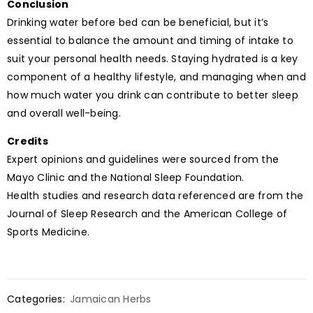
Conclusion
Drinking water before bed can be beneficial, but it’s
essential to balance the amount and timing of intake to
suit your personal health needs. Staying hydrated is a key
component of a healthy lifestyle, and managing when and
how much water you drink can contribute to better sleep
and overall well-being.
Credits
Expert opinions and guidelines were sourced from the
Mayo Clinic and the National Sleep Foundation.
Health studies and research data referenced are from the
Journal of Sleep Research and the American College of
Sports Medicine.
Categories:
Jamaican Herbs