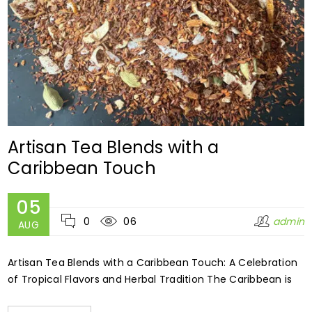
Artisan Tea Blends with a
Caribbean Touch
05
0
06
admin
AUG
Artisan Tea Blends with a Caribbean Touch: A Celebration
of Tropical Flavors and Herbal Tradition The Caribbean is