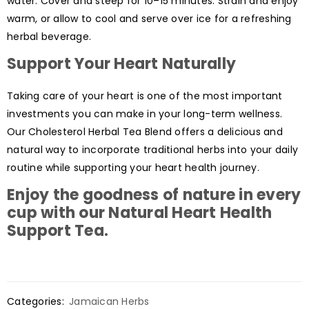
water. Cover and steep for 10–15 minutes. Strain and enjoy
warm, or allow to cool and serve over ice for a refreshing
herbal beverage.
Support Your Heart Naturally
Taking care of your heart is one of the most important
investments you can make in your long-term wellness.
Our Cholesterol Herbal Tea Blend offers a delicious and
natural way to incorporate traditional herbs into your daily
routine while supporting your heart health journey.
Enjoy the goodness of nature in every
cup with our
Natural Heart Health
Support Tea
.
Categories:
Jamaican Herbs