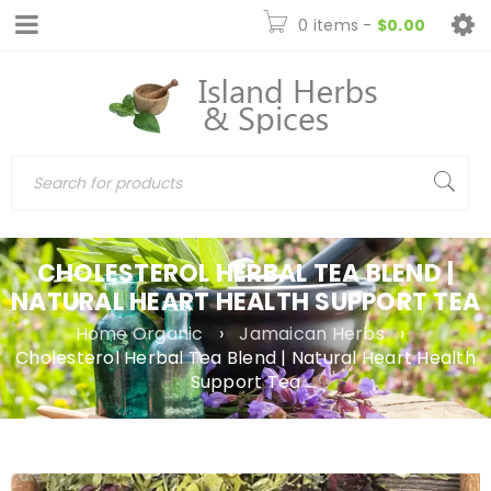
0 items
-
$
0.00
CHOLESTEROL HERBAL TEA BLEND |
NATURAL HEART HEALTH SUPPORT TEA
Home Organic
›
Jamaican Herbs
›
Cholesterol Herbal Tea Blend | Natural Heart Health
Support Tea