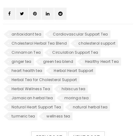
antioxidant tea
Cardiovascular Support Tea
Cholesterol Herbal Tea Blend
cholesterol support
Cinnamon Tea
Circulation Support Tea
ginger tea
green tea blend
Healthy Heart Tea
heart health tea
Herbal Heart Support
Herbal Tea for Cholesterol Support
Herbal Wellness Tea
hibiscus tea
Jamaican herbal tea
moringa tea
Natural Heart Support Tea
natural herbal tea
turmeric tea
wellness tea