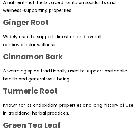
A nutrient-rich herb valued for its antioxidants and
wellness-supporting properties.
Ginger Root
Widely used to support digestion and overall
cardiovascular wellness.
Cinnamon Bark
A warming spice traditionally used to support metabolic
health and general well-being.
Turmeric Root
Known for its antioxidant properties and long history of use
in traditional herbal practices.
Green Tea Leaf