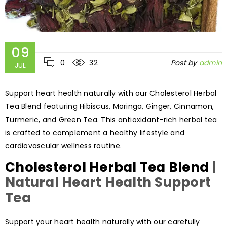
09
0
32
Post by
admin
JUL
Support heart health naturally with our Cholesterol Herbal
Tea Blend featuring Hibiscus, Moringa, Ginger, Cinnamon,
Turmeric, and Green Tea. This antioxidant-rich herbal tea
is crafted to complement a healthy lifestyle and
cardiovascular wellness routine.
Cholesterol Herbal Tea Blend
|
Natural Heart Health Support
Tea
Support your heart health naturally with our carefully