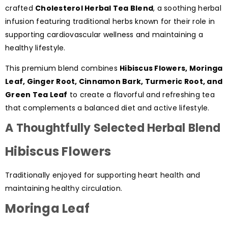
crafted
Cholesterol Herbal Tea Blend
, a soothing herbal
infusion featuring traditional herbs known for their role in
supporting cardiovascular wellness and maintaining a
healthy lifestyle.
This premium blend combines
Hibiscus Flowers, Moringa
Leaf, Ginger Root, Cinnamon Bark, Turmeric Root, and
Green Tea Leaf
to create a flavorful and refreshing tea
that complements a balanced diet and active lifestyle.
A Thoughtfully Selected Herbal Blend
Hibiscus Flowers
Traditionally enjoyed for supporting heart health and
maintaining healthy circulation.
Moringa Leaf