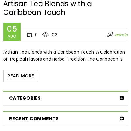
Artisan Tea Blends with a
Caribbean Touch
05
0
02
admin
AUG
Artisan Tea Blends with a Caribbean Touch: A Celebration
of Tropical Flavors and Herbal Tradition The Caribbean is
READ MORE
CATEGORIES
RECENT COMMENTS