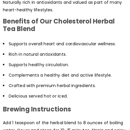
Naturally rich in antioxidants and valued as part of many
heart-healthy lifestyles.
Benefits of Our Cholesterol Herbal
Tea Blend
Supports overall heart and cardiovascular wellness.
Rich in natural antioxidants.
Supports healthy circulation.
Complements a healthy diet and active lifestyle.
Crafted with premium herbal ingredients.
Delicious served hot or iced.
Brewing Instructions
Add 1 teaspoon of the herbal blend to 8 ounces of boiling