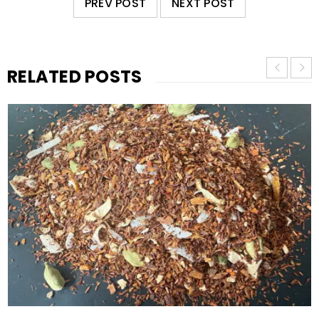
PREV POST
NEXT POST
RELATED POSTS