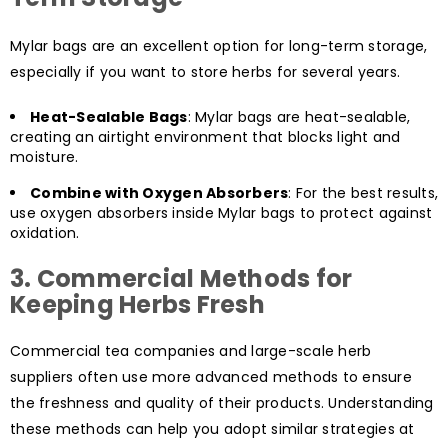
Mylar bags are an excellent option for long-term storage,
especially if you want to store herbs for several years.
Heat-Sealable Bags
: Mylar bags are heat-sealable,
creating an airtight environment that blocks light and
moisture.
Combine with Oxygen Absorbers
: For the best results,
use oxygen absorbers inside Mylar bags to protect against
oxidation.
3.
Commercial Methods for
Keeping Herbs Fresh
Commercial tea companies and large-scale herb
suppliers often use more advanced methods to ensure
the freshness and quality of their products. Understanding
these methods can help you adopt similar strategies at