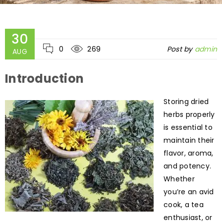
30
0
269
Post by
admin
AUG
Introduction
Storing dried
herbs properly
is essential to
maintain their
flavor, aroma,
and potency.
Whether
you’re an avid
cook, a tea
enthusiast, or