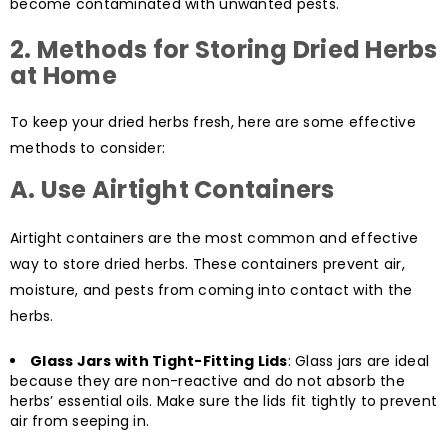
become contaminated with unwanted pests.
2.
Methods for Storing Dried Herbs
at Home
To keep your dried herbs fresh, here are some effective
methods to consider:
A. Use Airtight Containers
Airtight containers are the most common and effective
way to store dried herbs. These containers prevent air,
moisture, and pests from coming into contact with the
herbs.
Glass Jars with Tight-Fitting Lids
: Glass jars are ideal
because they are non-reactive and do not absorb the
herbs’ essential oils. Make sure the lids fit tightly to prevent
air from seeping in.