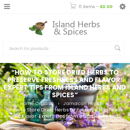
0 items
-
$
0.00
“HOW TO STORE DRIED HERBS TO
PRESERVE FRESHNESS AND FLAVOR:
EXPERT TIPS FROM ISLAND HERBS AND
SPICES”
Home Organic
›
Jamaican Herbs
›
“How to Store Dried Herbs to Preserve Freshness
and Flavor: Expert Tips from Island Herbs and
Spices”