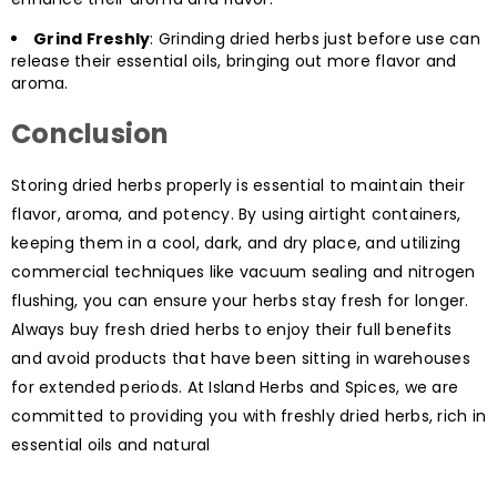
Grind Freshly
: Grinding dried herbs just before use can
release their essential oils, bringing out more flavor and
aroma.
Conclusion
Storing dried herbs properly is essential to maintain their
flavor, aroma, and potency. By using airtight containers,
keeping them in a cool, dark, and dry place, and utilizing
commercial techniques like vacuum sealing and nitrogen
flushing, you can ensure your herbs stay fresh for longer.
Always buy fresh dried herbs to enjoy their full benefits
and avoid products that have been sitting in warehouses
for extended periods. At Island Herbs and Spices, we are
committed to providing you with freshly dried herbs, rich in
essential oils and natural