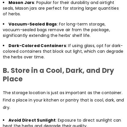
Mason Jars
: Popular for their durability and airtight
seals, Mason jars are perfect for storing larger quantities
of herbs.
Vacuum-Sealed Bags
: For long-term storage,
vacuum-sealed bags remove air from the package,
significantly extending the herbs’ shelf life.
Dark-Colored Containers
: If using glass, opt for dark-
colored containers that block out light, which can degrade
the herbs over time.
B. Store in a Cool, Dark, and Dry
Place
The storage location is just as important as the container.
Find a place in your kitchen or pantry that is cool, dark, and
dry.
Avoid Direct Sunlight
: Exposure to direct sunlight can
heat the herbs and degrade their quality.