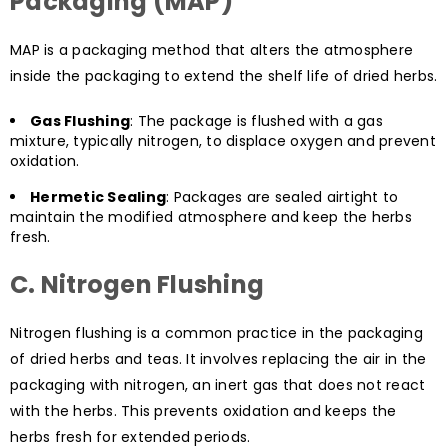
Packaging (MAP)
MAP is a packaging method that alters the atmosphere
inside the packaging to extend the shelf life of dried herbs.
Gas Flushing
: The package is flushed with a gas
mixture, typically nitrogen, to displace oxygen and prevent
oxidation.
Hermetic Sealing
: Packages are sealed airtight to
maintain the modified atmosphere and keep the herbs
fresh.
C. Nitrogen Flushing
Nitrogen flushing is a common practice in the packaging
of dried herbs and teas. It involves replacing the air in the
packaging with nitrogen, an inert gas that does not react
with the herbs. This prevents oxidation and keeps the
herbs fresh for extended periods.