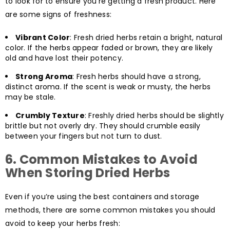
to look for to ensure you’re getting a fresh product. Here
are some signs of freshness:
Vibrant Color
: Fresh dried herbs retain a bright, natural
color. If the herbs appear faded or brown, they are likely
old and have lost their potency.
Strong Aroma
: Fresh herbs should have a strong,
distinct aroma. If the scent is weak or musty, the herbs
may be stale.
Crumbly Texture
: Freshly dried herbs should be slightly
brittle but not overly dry. They should crumble easily
between your fingers but not turn to dust.
6.
Common Mistakes to Avoid
When Storing Dried Herbs
Even if you’re using the best containers and storage
methods, there are some common mistakes you should
avoid to keep your herbs fresh: