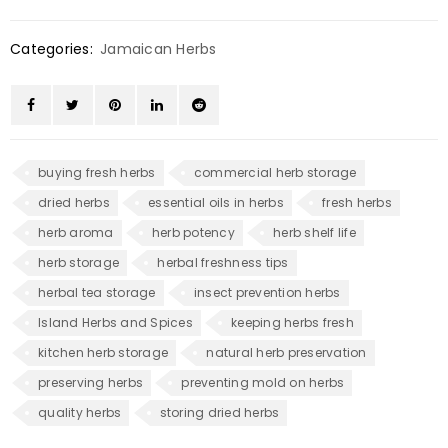
Categories:
Jamaican Herbs
buying fresh herbs
commercial herb storage
dried herbs
essential oils in herbs
fresh herbs
herb aroma
herb potency
herb shelf life
herb storage
herbal freshness tips
herbal tea storage
insect prevention herbs
Island Herbs and Spices
keeping herbs fresh
kitchen herb storage
natural herb preservation
preserving herbs
preventing mold on herbs
quality herbs
storing dried herbs