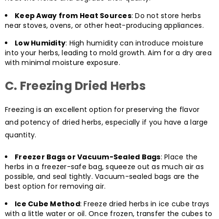
Keep Away from Heat Sources
: Do not store herbs
near stoves, ovens, or other heat-producing appliances.
Low Humidity
: High humidity can introduce moisture
into your herbs, leading to mold growth. Aim for a dry area
with minimal moisture exposure.
C. Freezing Dried Herbs
Freezing is an excellent option for preserving the flavor
and potency of dried herbs, especially if you have a large
quantity.
Freezer Bags or Vacuum-Sealed Bags
: Place the
herbs in a freezer-safe bag, squeeze out as much air as
possible, and seal tightly. Vacuum-sealed bags are the
best option for removing air.
Ice Cube Method
: Freeze dried herbs in ice cube trays
with a little water or oil. Once frozen, transfer the cubes to