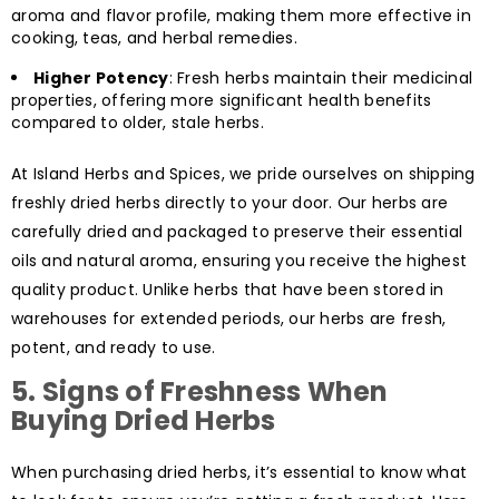
aroma and flavor profile, making them more effective in
cooking, teas, and herbal remedies.
Higher Potency
: Fresh herbs maintain their medicinal
properties, offering more significant health benefits
compared to older, stale herbs.
At Island Herbs and Spices, we pride ourselves on shipping
freshly dried herbs directly to your door. Our herbs are
carefully dried and packaged to preserve their essential
oils and natural aroma, ensuring you receive the highest
quality product. Unlike herbs that have been stored in
warehouses for extended periods, our herbs are fresh,
potent, and ready to use.
5.
Signs of Freshness When
Buying Dried Herbs
When purchasing dried herbs, it’s essential to know what