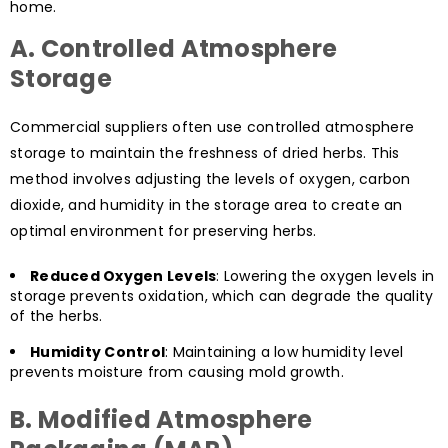
home.
A. Controlled Atmosphere
Storage
Commercial suppliers often use controlled atmosphere
storage to maintain the freshness of dried herbs. This
method involves adjusting the levels of oxygen, carbon
dioxide, and humidity in the storage area to create an
optimal environment for preserving herbs.
Reduced Oxygen Levels
: Lowering the oxygen levels in
storage prevents oxidation, which can degrade the quality
of the herbs.
Humidity Control
: Maintaining a low humidity level
prevents moisture from causing mold growth.
B. Modified Atmosphere