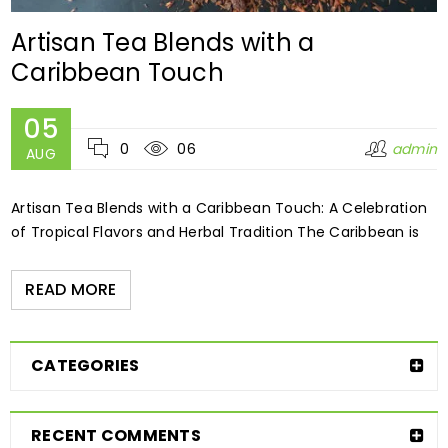
Artisan Tea Blends with a
Caribbean Touch
05
0
06
admin
AUG
Artisan Tea Blends with a Caribbean Touch: A Celebration
of Tropical Flavors and Herbal Tradition The Caribbean is
READ MORE
CATEGORIES
RECENT COMMENTS