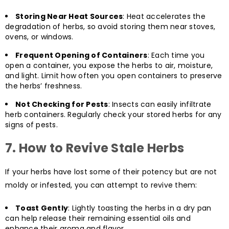
Storing Near Heat Sources
: Heat accelerates the
degradation of herbs, so avoid storing them near stoves,
ovens, or windows.
Frequent Opening of Containers
: Each time you
open a container, you expose the herbs to air, moisture,
and light. Limit how often you open containers to preserve
the herbs’ freshness.
Not Checking for Pests
: Insects can easily infiltrate
herb containers. Regularly check your stored herbs for any
signs of pests.
7.
How to Revive Stale Herbs
If your herbs have lost some of their potency but are not
moldy or infested, you can attempt to revive them:
Toast Gently
: Lightly toasting the herbs in a dry pan
can help release their remaining essential oils and
enhance their aroma and flavor.