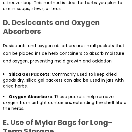
a freezer bag. This method is ideal for herbs you plan to
use in soups, stews, or teas.
D. Desiccants and Oxygen
Absorbers
Desiccants and oxygen absorbers are small packets that
can be placed inside herb containers to absorb moisture
and oxygen, preventing mold growth and oxidation.
Silica Gel Packets
: Commonly used to keep dried
goods dry, silica gel packets can also be used in jars with
dried herbs.
Oxygen Absorbers
: These packets help remove
oxygen from airtight containers, extending the shelf life of
the herbs.
E. Use of Mylar Bags for Long-
Term Storage