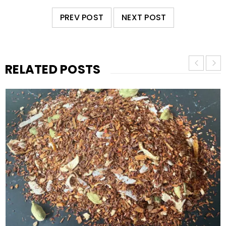
PREV POST
NEXT POST
RELATED POSTS