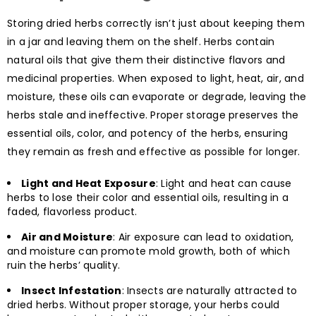
Storing dried herbs correctly isn’t just about keeping them
in a jar and leaving them on the shelf. Herbs contain
natural oils that give them their distinctive flavors and
medicinal properties. When exposed to light, heat, air, and
moisture, these oils can evaporate or degrade, leaving the
herbs stale and ineffective. Proper storage preserves the
essential oils, color, and potency of the herbs, ensuring
they remain as fresh and effective as possible for longer.
Light and Heat Exposure
: Light and heat can cause
herbs to lose their color and essential oils, resulting in a
faded, flavorless product.
Air and Moisture
: Air exposure can lead to oxidation,
and moisture can promote mold growth, both of which
ruin the herbs’ quality.
Insect Infestation
: Insects are naturally attracted to
dried herbs. Without proper storage, your herbs could