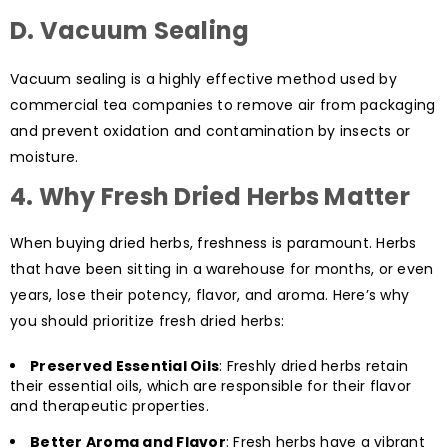
D. Vacuum Sealing
Vacuum sealing is a highly effective method used by
commercial tea companies to remove air from packaging
and prevent oxidation and contamination by insects or
moisture.
4.
Why Fresh Dried Herbs Matter
When buying dried herbs, freshness is paramount. Herbs
that have been sitting in a warehouse for months, or even
years, lose their potency, flavor, and aroma. Here’s why
you should prioritize fresh dried herbs:
Preserved Essential Oils
: Freshly dried herbs retain
their essential oils, which are responsible for their flavor
and therapeutic properties.
Better Aroma and Flavor
: Fresh herbs have a vibrant