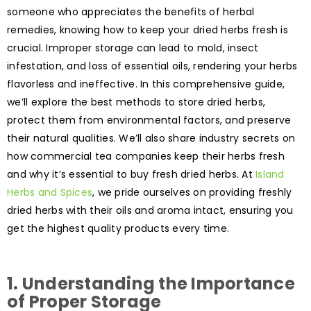
someone who appreciates the benefits of herbal
remedies, knowing how to keep your dried herbs fresh is
crucial. Improper storage can lead to mold, insect
infestation, and loss of essential oils, rendering your herbs
flavorless and ineffective. In this comprehensive guide,
we’ll explore the best methods to store dried herbs,
protect them from environmental factors, and preserve
their natural qualities. We’ll also share industry secrets on
how commercial tea companies keep their herbs fresh
and why it’s essential to buy fresh dried herbs. At
Island
Herbs and Spices
, we pride ourselves on providing freshly
dried herbs with their oils and aroma intact, ensuring you
get the highest quality products every time.
1.
Understanding the Importance
of Proper Storage