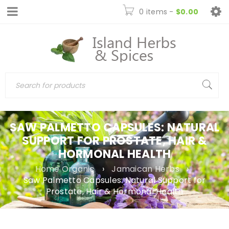
0 items
-
$
0.00
SAW PALMETTO CAPSULES: NATURAL
SUPPORT FOR PROSTATE, HAIR &
HORMONAL HEALTH
Home Organic
›
Jamaican Herbs
›
Saw Palmetto Capsules: Natural Support for
Prostate, Hair & Hormonal Health