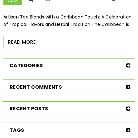
AUG
Artisan Tea Blends with a Caribbean Touch: A Celebration
of Tropical Flavors and Herbal Tradition The Caribbean is
READ MORE
CATEGORIES
RECENT COMMENTS
RECENT POSTS
TAGS