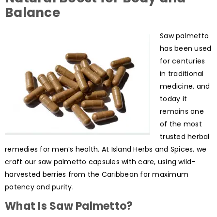
Balance
Saw palmetto
has been used
for centuries
in traditional
medicine, and
today it
remains one
of the most
trusted herbal
remedies for men’s health. At Island Herbs and Spices, we
craft our saw palmetto capsules with care, using wild-
harvested berries from the Caribbean for maximum
potency and purity.
What Is Saw Palmetto?