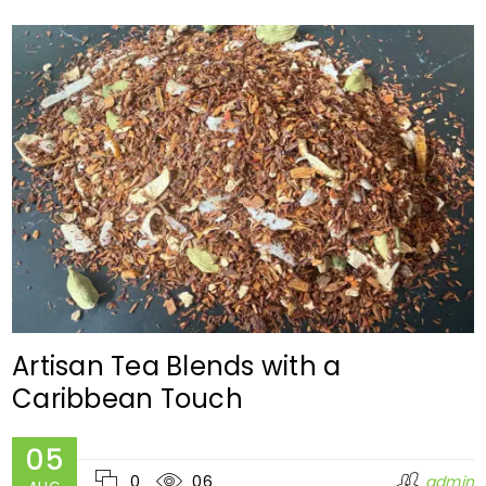
Artisan Tea Blends with a
Caribbean Touch
05
0
06
admin