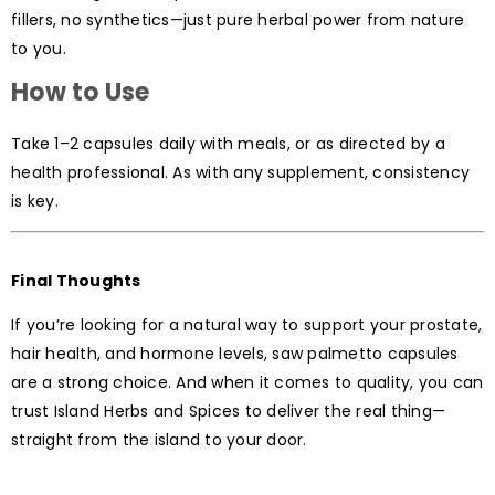
fillers, no synthetics—just pure herbal power from nature
to you.
How to Use
Take 1–2 capsules daily with meals, or as directed by a
health professional. As with any supplement, consistency
is key.
Final Thoughts
If you’re looking for a natural way to support your prostate,
hair health, and hormone levels, saw palmetto capsules
are a strong choice. And when it comes to quality, you can
trust Island Herbs and Spices to deliver the real thing—
straight from the island to your door.