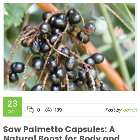
23
0
139
Post by
admin
OCT
Saw Palmetto Capsules: A
Natural Boost for Body and