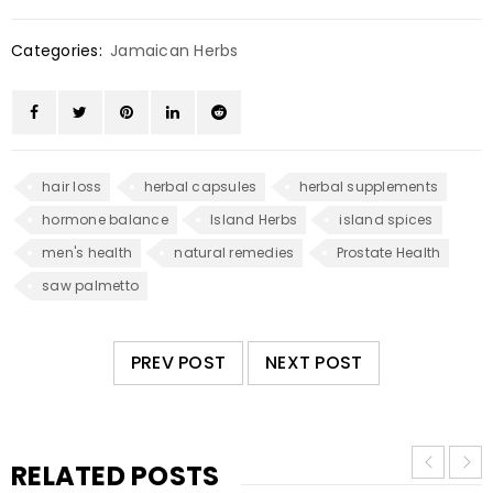
Categories:
Jamaican Herbs
hair loss
herbal capsules
herbal supplements
hormone balance
Island Herbs
island spices
men's health
natural remedies
Prostate Health
saw palmetto
PREV POST
NEXT POST
RELATED POSTS