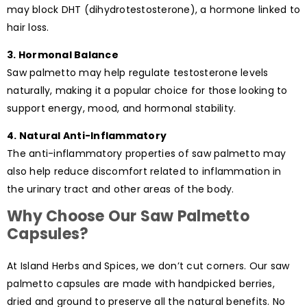
may block DHT (dihydrotestosterone), a hormone linked to
hair loss.
3. Hormonal Balance
Saw palmetto may help regulate testosterone levels
naturally, making it a popular choice for those looking to
support energy, mood, and hormonal stability.
4. Natural Anti-Inflammatory
The anti-inflammatory properties of saw palmetto may
also help reduce discomfort related to inflammation in
the urinary tract and other areas of the body.
Why Choose Our Saw Palmetto
Capsules?
At Island Herbs and Spices, we don’t cut corners. Our saw
palmetto capsules are made with handpicked berries,
dried and ground to preserve all the natural benefits. No