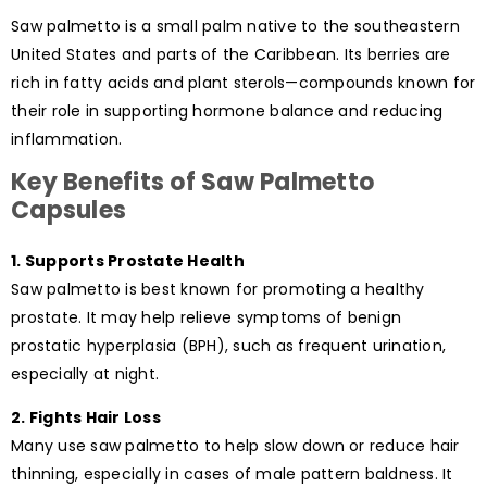
Saw palmetto is a small palm native to the southeastern
United States and parts of the Caribbean. Its berries are
rich in fatty acids and plant sterols—compounds known for
their role in supporting hormone balance and reducing
inflammation.
Key Benefits of Saw Palmetto
Capsules
1. Supports Prostate Health
Saw palmetto is best known for promoting a healthy
prostate. It may help relieve symptoms of benign
prostatic hyperplasia (BPH), such as frequent urination,
especially at night.
2. Fights Hair Loss
Many use saw palmetto to help slow down or reduce hair
thinning, especially in cases of male pattern baldness. It