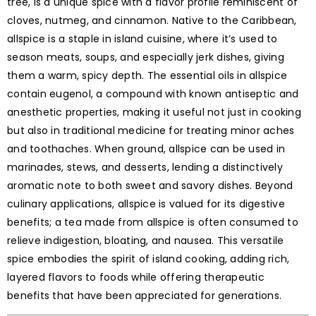
tree, is a unique spice with a flavor profile reminiscent of
cloves, nutmeg, and cinnamon. Native to the Caribbean,
allspice is a staple in island cuisine, where it’s used to
season meats, soups, and especially jerk dishes, giving
them a warm, spicy depth. The essential oils in allspice
contain eugenol, a compound with known antiseptic and
anesthetic properties, making it useful not just in cooking
but also in traditional medicine for treating minor aches
and toothaches. When ground, allspice can be used in
marinades, stews, and desserts, lending a distinctively
aromatic note to both sweet and savory dishes. Beyond
culinary applications, allspice is valued for its digestive
benefits; a tea made from allspice is often consumed to
relieve indigestion, bloating, and nausea. This versatile
spice embodies the spirit of island cooking, adding rich,
layered flavors to foods while offering therapeutic
benefits that have been appreciated for generations.