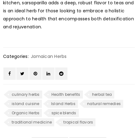
kitchen, sarsaparilla adds a deep, robust flavor to teas and
is an ideal herb for those looking to embrace a holistic
approach to health that encompasses both detoxification
and rejuvenation.
Categories:
Jamaican Herbs
culinary herbs
Health benefits
herbal tea
island cuisine
Island Herbs
natural remedies
Organic Herbs
spice blends
traditional medicine
tropical flavors