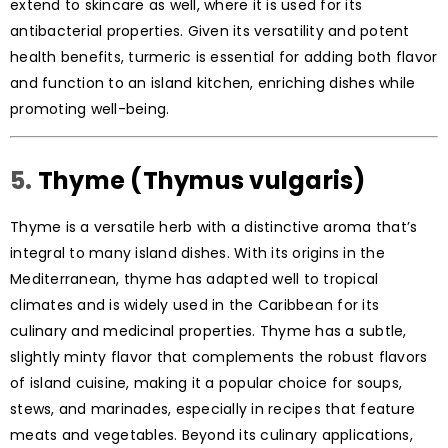
extend to skincare as well, where it is used for its
antibacterial properties. Given its versatility and potent
health benefits, turmeric is essential for adding both flavor
and function to an island kitchen, enriching dishes while
promoting well-being.
5.
Thyme (Thymus vulgaris)
Thyme is a versatile herb with a distinctive aroma that’s
integral to many island dishes. With its origins in the
Mediterranean, thyme has adapted well to tropical
climates and is widely used in the Caribbean for its
culinary and medicinal properties. Thyme has a subtle,
slightly minty flavor that complements the robust flavors
of island cuisine, making it a popular choice for soups,
stews, and marinades, especially in recipes that feature
meats and vegetables. Beyond its culinary applications,