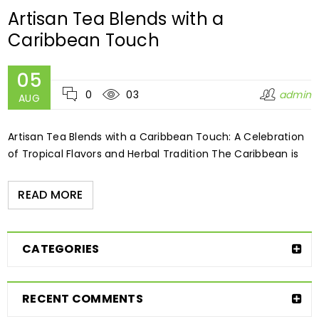
Artisan Tea Blends with a
Caribbean Touch
05
0
03
admin
AUG
Artisan Tea Blends with a Caribbean Touch: A Celebration
of Tropical Flavors and Herbal Tradition The Caribbean is
READ MORE
CATEGORIES
RECENT COMMENTS