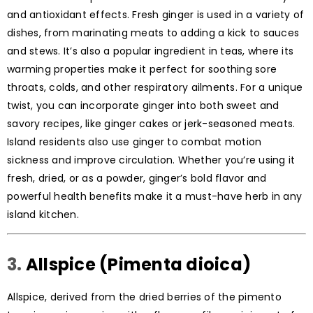
and antioxidant effects. Fresh ginger is used in a variety of
dishes, from marinating meats to adding a kick to sauces
and stews. It’s also a popular ingredient in teas, where its
warming properties make it perfect for soothing sore
throats, colds, and other respiratory ailments. For a unique
twist, you can incorporate ginger into both sweet and
savory recipes, like ginger cakes or jerk-seasoned meats.
Island residents also use ginger to combat motion
sickness and improve circulation. Whether you’re using it
fresh, dried, or as a powder, ginger’s bold flavor and
powerful health benefits make it a must-have herb in any
island kitchen.
3.
Allspice (Pimenta dioica)
Allspice, derived from the dried berries of the pimento