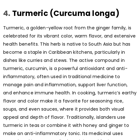
4.
Turmeric (Curcuma longa)
Turmeric, a golden-yellow root from the ginger family, is
celebrated for its vibrant color, warm flavor, and extensive
health benefits. This herb is native to South Asia but has
become a staple in Caribbean kitchens, particularly in
dishes like curries and stews. The active compound in
turmeric, curcumin, is a powerful antioxidant and anti-
inflammatory, often used in traditional medicine to
manage pain and inflammation, support liver function,
and enhance immune health. In cooking, turmeric’s earthy
flavor and color make it a favorite for seasoning rice,
soups, and even sauces, where it provides both visual
appeal and depth of flavor. Traditionally, islanders use
turmeric in teas or combine it with honey and ginger to
make an anti-inflammatory tonic. Its medicinal uses