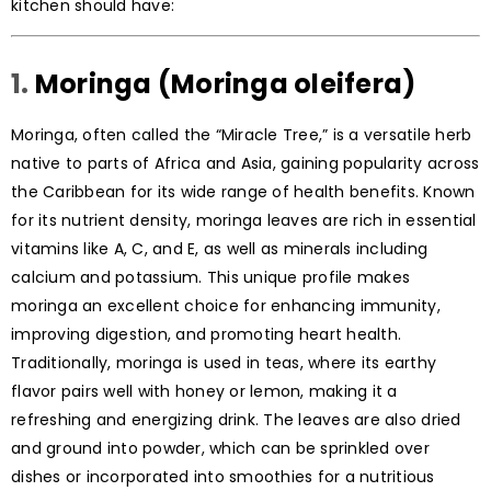
kitchen should have:
1.
Moringa (Moringa oleifera)
Moringa, often called the “Miracle Tree,” is a versatile herb
native to parts of Africa and Asia, gaining popularity across
the Caribbean for its wide range of health benefits. Known
for its nutrient density, moringa leaves are rich in essential
vitamins like A, C, and E, as well as minerals including
calcium and potassium. This unique profile makes
moringa an excellent choice for enhancing immunity,
improving digestion, and promoting heart health.
Traditionally, moringa is used in teas, where its earthy
flavor pairs well with honey or lemon, making it a
refreshing and energizing drink. The leaves are also dried
and ground into powder, which can be sprinkled over
dishes or incorporated into smoothies for a nutritious