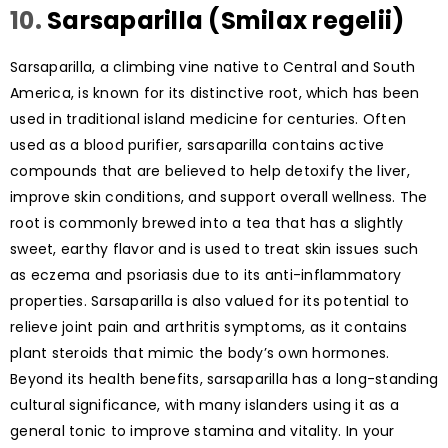
10.
Sarsaparilla (Smilax regelii)
Sarsaparilla, a climbing vine native to Central and South
America, is known for its distinctive root, which has been
used in traditional island medicine for centuries. Often
used as a blood purifier, sarsaparilla contains active
compounds that are believed to help detoxify the liver,
improve skin conditions, and support overall wellness. The
root is commonly brewed into a tea that has a slightly
sweet, earthy flavor and is used to treat skin issues such
as eczema and psoriasis due to its anti-inflammatory
properties. Sarsaparilla is also valued for its potential to
relieve joint pain and arthritis symptoms, as it contains
plant steroids that mimic the body’s own hormones.
Beyond its health benefits, sarsaparilla has a long-standing
cultural significance, with many islanders using it as a
general tonic to improve stamina and vitality. In your