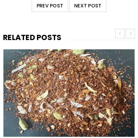
PREV POST
NEXT POST
RELATED POSTS