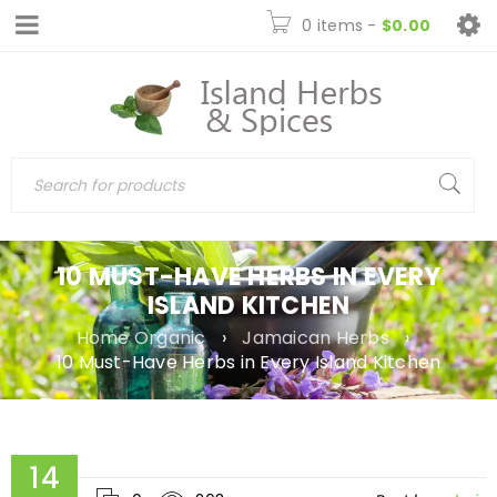
0 items
-
$
0.00
10 MUST-HAVE HERBS IN EVERY
ISLAND KITCHEN
Home Organic
›
Jamaican Herbs
›
10 Must-Have Herbs in Every Island Kitchen
14