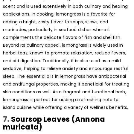
scent and is used extensively in both culinary and healing
applications. In cooking, lemongrass is a favorite for
adding a bright, zesty flavor to soups, stews, and
marinades, particularly in seafood dishes where it
complements the delicate flavors of fish and shellfish.
Beyond its culinary appeal, lemongrass is widely used in
herbal teas, known to promote relaxation, reduce fevers,
and aid digestion. Traditionally, it is also used as a mild
sedative, helping to relieve anxiety and encourage restful
sleep. The essential oils in lemongrass have antibacterial
and antifungal properties, making it beneficial for treating
skin conditions as well. As a fragrant and functional herb,
lemongrass is perfect for adding a refreshing note to
island cuisine while offering a variety of wellness benefits.
7.
Soursop Leaves (Annona
muricata)