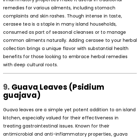
remedies for various ailments, including stomach
complaints and skin rashes. Though intense in taste,
cerasee tea is a staple in many island households,
consumed as part of seasonal cleanses or to manage
common ailments naturally. Adding cerasee to your herbal
collection brings a unique flavor with substantial health
benefits for those looking to embrace herbal remedies
with deep cultural roots.
9.
Guava Leaves (Psidium
guajava)
Guava leaves are a simple yet potent addition to an island
kitchen, especially valued for their effectiveness in
treating gastrointestinal issues. Known for their
antimicrobial and anti-inflammatory properties, guava