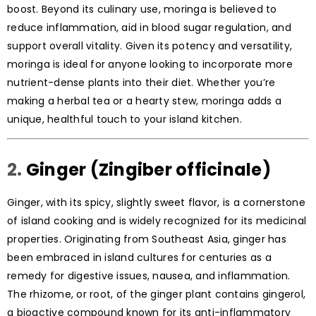
boost. Beyond its culinary use, moringa is believed to
reduce inflammation, aid in blood sugar regulation, and
support overall vitality. Given its potency and versatility,
moringa is ideal for anyone looking to incorporate more
nutrient-dense plants into their diet. Whether you’re
making a herbal tea or a hearty stew, moringa adds a
unique, healthful touch to your island kitchen.
2.
Ginger (Zingiber officinale)
Ginger, with its spicy, slightly sweet flavor, is a cornerstone
of island cooking and is widely recognized for its medicinal
properties. Originating from Southeast Asia, ginger has
been embraced in island cultures for centuries as a
remedy for digestive issues, nausea, and inflammation.
The rhizome, or root, of the ginger plant contains gingerol,
a bioactive compound known for its anti-inflammatory