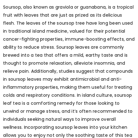
Soursop, also known as graviola or guanabana, is a tropical
fruit with leaves that are just as prized as its delicious
flesh. The leaves of the soursop tree have long been used
in traditional island medicine, valued for their potential
cancer-fighting properties, immune-boosting effects, and
ability to reduce stress. Soursop leaves are commonly
brewed into a tea that offers a mild, earthy taste and is
thought to promote relaxation, alleviate insomnia, and
relieve pain. Additionally, studies suggest that compounds
in soursop leaves may exhibit antimicrobial and anti-
inflammatory properties, making them useful for treating
colds and respiratory conditions. In island culture, soursop
leaf tea is a comforting remedy for those looking to
unwind or manage stress, and it’s often recommended to
individuals seeking natural ways to improve overall
wellness. Incorporating soursop leaves into your kitchen
allows you to enjoy not only the soothing taste of this tea