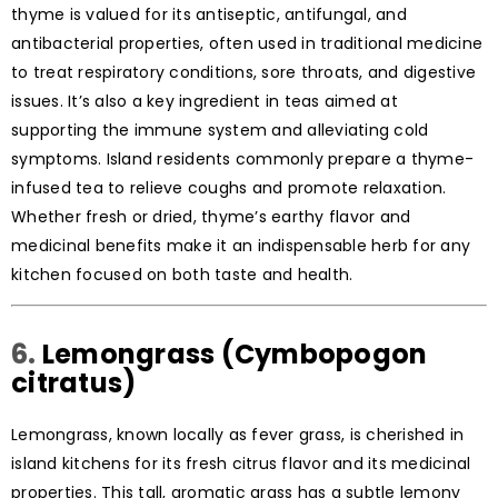
thyme is valued for its antiseptic, antifungal, and
antibacterial properties, often used in traditional medicine
to treat respiratory conditions, sore throats, and digestive
issues. It’s also a key ingredient in teas aimed at
supporting the immune system and alleviating cold
symptoms. Island residents commonly prepare a thyme-
infused tea to relieve coughs and promote relaxation.
Whether fresh or dried, thyme’s earthy flavor and
medicinal benefits make it an indispensable herb for any
kitchen focused on both taste and health.
6.
Lemongrass (Cymbopogon
citratus)
Lemongrass, known locally as fever grass, is cherished in
island kitchens for its fresh citrus flavor and its medicinal
properties. This tall, aromatic grass has a subtle lemony