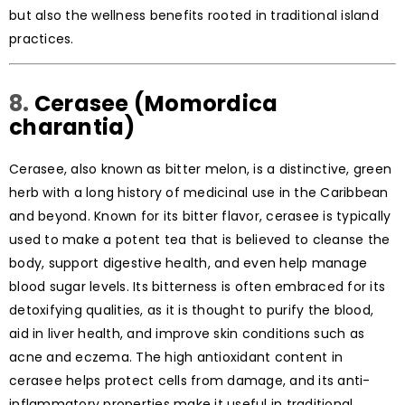
but also the wellness benefits rooted in traditional island
practices.
8.
Cerasee (Momordica
charantia)
Cerasee, also known as bitter melon, is a distinctive, green
herb with a long history of medicinal use in the Caribbean
and beyond. Known for its bitter flavor, cerasee is typically
used to make a potent tea that is believed to cleanse the
body, support digestive health, and even help manage
blood sugar levels. Its bitterness is often embraced for its
detoxifying qualities, as it is thought to purify the blood,
aid in liver health, and improve skin conditions such as
acne and eczema. The high antioxidant content in
cerasee helps protect cells from damage, and its anti-
inflammatory properties make it useful in traditional