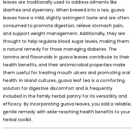
leaves are traditionally used to address ailments like
diarrhea and dysentery. When brewed into a tea, guava
leaves have a mild, slightly astringent taste and are often
consumed to promote digestion, relieve stomach pain,
and support weight management. Additionally, they are
thought to help regulate blood sugar levels, making them
a natural remedy for those managing diabetes. The
tannins and flavonoids in guava leaves contribute to their
health benefits, and their antimicrobial properties make
them useful for treating mouth ulcers and promoting oral
health. In island cultures, guava leaf tea is a comforting
solution for digestive discomfort and is frequently
included in the family herbal pantry for its versatility and
efficacy. By incorporating guava leaves, you add a reliable,
gentle remedy with wide-reaching health benefits to your
herbal toolkit.