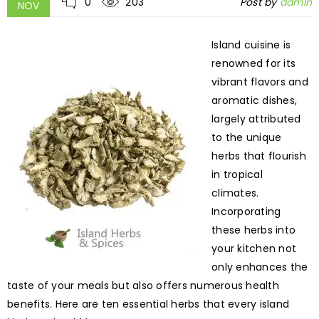
0
203
Post by
admin
NOV
Island cuisine is
renowned for its
vibrant flavors and
aromatic dishes,
largely attributed
to the unique
herbs that flourish
in tropical
climates.
Incorporating
these herbs into
your kitchen not
only enhances the
taste of your meals but also offers numerous health
benefits. Here are ten essential herbs that every island