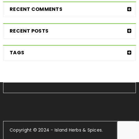
RECENT COMMENTS
RECENT POSTS
TAGS
Copyright © 2024 - Island Herbs & Spices.