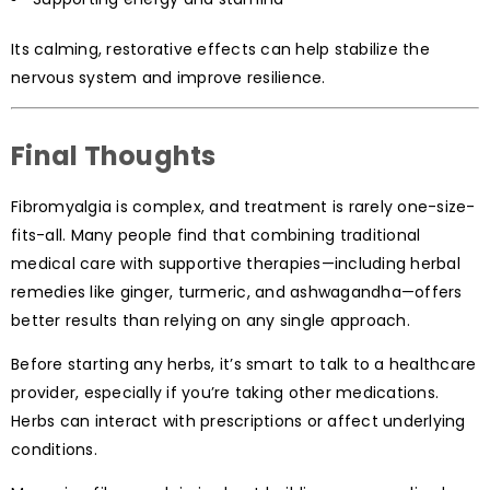
Its calming, restorative effects can help stabilize the
nervous system and improve resilience.
Final Thoughts
Fibromyalgia is complex, and treatment is rarely one-size-
fits-all. Many people find that combining traditional
medical care with supportive therapies—including herbal
remedies like ginger, turmeric, and ashwagandha—offers
better results than relying on any single approach.
Before starting any herbs, it’s smart to talk to a healthcare
provider, especially if you’re taking other medications.
Herbs can interact with prescriptions or affect underlying
conditions.