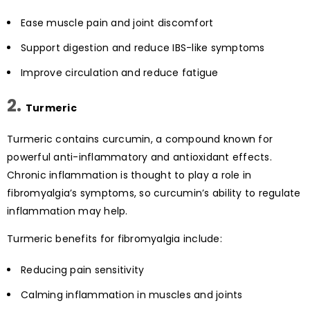
Ease muscle pain and joint discomfort
Support digestion and reduce IBS-like symptoms
Improve circulation and reduce fatigue
2.
Turmeric
Turmeric contains curcumin, a compound known for
powerful anti-inflammatory and antioxidant effects.
Chronic inflammation is thought to play a role in
fibromyalgia’s symptoms, so curcumin’s ability to regulate
inflammation may help.
Turmeric benefits for fibromyalgia include:
Reducing pain sensitivity
Calming inflammation in muscles and joints