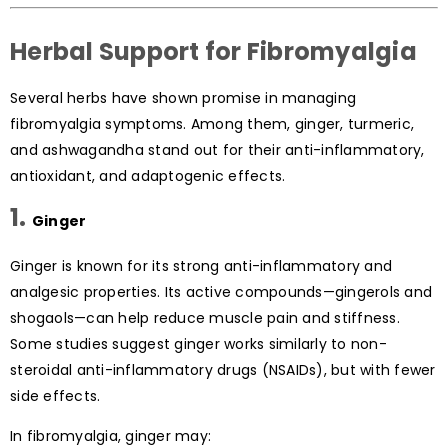
Herbal Support for Fibromyalgia
Several herbs have shown promise in managing
fibromyalgia symptoms. Among them, ginger, turmeric,
and ashwagandha stand out for their anti-inflammatory,
antioxidant, and adaptogenic effects.
1.
Ginger
Ginger is known for its strong anti-inflammatory and
analgesic properties. Its active compounds—gingerols and
shogaols—can help reduce muscle pain and stiffness.
Some studies suggest ginger works similarly to non-
steroidal anti-inflammatory drugs (NSAIDs), but with fewer
side effects.
In fibromyalgia, ginger may: