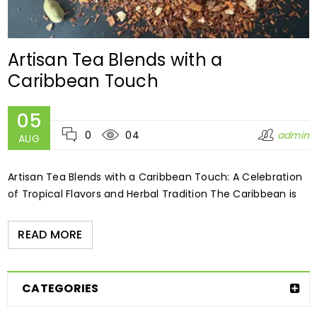
Artisan Tea Blends with a
Caribbean Touch
05
0
04
admin
AUG
Artisan Tea Blends with a Caribbean Touch: A Celebration
of Tropical Flavors and Herbal Tradition The Caribbean is
READ MORE
CATEGORIES