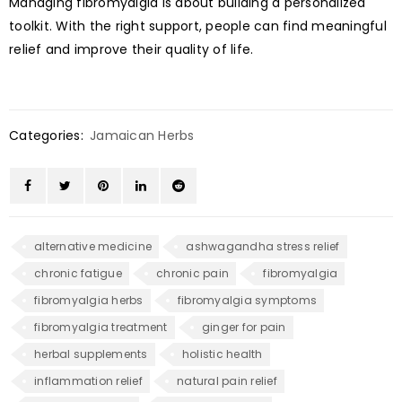
Managing fibromyalgia is about building a personalized
toolkit. With the right support, people can find meaningful
relief and improve their quality of life.
Categories:
Jamaican Herbs
alternative medicine
ashwagandha stress relief
chronic fatigue
chronic pain
fibromyalgia
fibromyalgia herbs
fibromyalgia symptoms
fibromyalgia treatment
ginger for pain
herbal supplements
holistic health
inflammation relief
natural pain relief