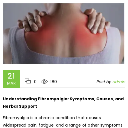
21
0
180
Post by
admin
MAR
Understanding Fibromyalgia: Symptoms, Causes, and
Herbal Support
Fibromyalgia is a chronic condition that causes
widespread pain, fatigue, and a range of other symptoms