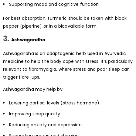
Supporting mood and cognitive function
For best absorption, turmeric should be taken with black
pepper (piperine) or in a bioavailable form.
3.
Ashwagandha
Ashwagandha is an adaptogenic herb used in Ayurvedic
medicine to help the body cope with stress. It’s particularly
relevant to fibromyalgia, where stress and poor sleep can
trigger flare-ups.
Ashwagandha may help by:
Lowering cortisol levels (stress hormone)
Improving sleep quality
Reducing anxiety and depression
Supporting energy and stamina