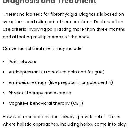
Diagnosis and Treatment
There’s no lab test for fibromyalgia. Diagnosis is based on
symptoms and ruling out other conditions. Doctors often
use criteria involving pain lasting more than three months
and affecting multiple areas of the body.
Conventional treatment may include:
Pain relievers
Antidepressants (to reduce pain and fatigue)
Anti-seizure drugs (like pregabalin or gabapentin)
Physical therapy and exercise
Cognitive behavioral therapy (CBT)
However, medications don’t always provide relief. This is
where holistic approaches, including herbs, come into play.