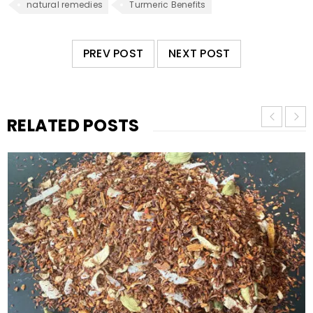
natural remedies
Turmeric Benefits
PREV POST
NEXT POST
RELATED POSTS