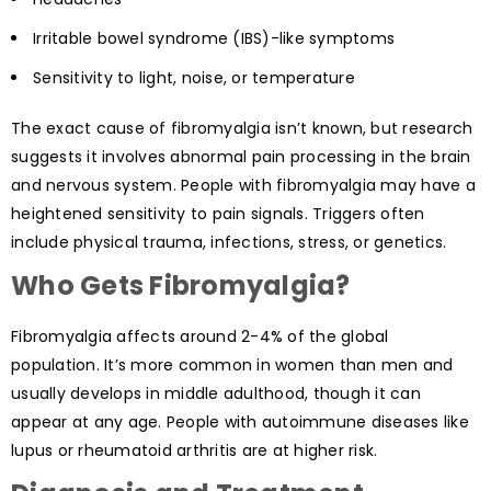
Irritable bowel syndrome (IBS)-like symptoms
Sensitivity to light, noise, or temperature
The exact cause of fibromyalgia isn’t known, but research
suggests it involves abnormal pain processing in the brain
and nervous system. People with fibromyalgia may have a
heightened sensitivity to pain signals. Triggers often
include physical trauma, infections, stress, or genetics.
Who Gets Fibromyalgia?
Fibromyalgia affects around 2-4% of the global
population. It’s more common in women than men and
usually develops in middle adulthood, though it can
appear at any age. People with autoimmune diseases like
lupus or rheumatoid arthritis are at higher risk.