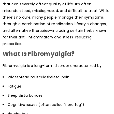
that can severely affect quality of life. It’s often
misunderstood, misdiagnosed, and difficult to treat. While
there’s no cure, many people manage their symptoms
through a combination of medication, lifestyle changes,
and alternative therapies—including certain herbs known
for their anti-inflammatory and stress-reducing
properties.
What Is Fibromyalgia?
Fibromyalgia is a long-term disorder characterized by:
Widespread musculoskeletal pain
Fatigue
Sleep disturbances
Cognitive issues (often called “fibro fog”)
Headaches