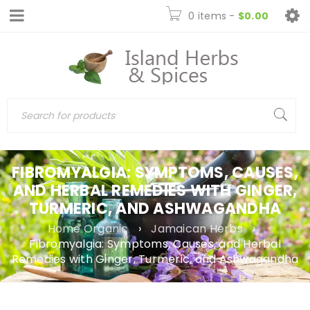
0 items
-
$
0.00
FIBROMYALGIA: SYMPTOMS, CAUSES,
AND HERBAL REMEDIES WITH GINGER,
TURMERIC, AND ASHWAGANDHA
Home Organic
›
Jamaican Herbs
›
Fibromyalgia: Symptoms, Causes, and Herbal
Remedies with Ginger, Turmeric, and Ashwagandha