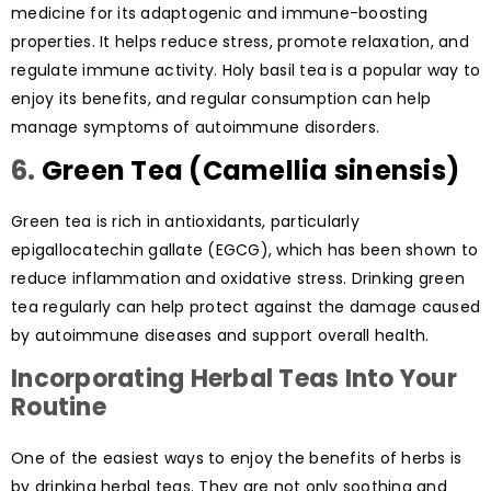
medicine for its adaptogenic and immune-boosting
properties. It helps reduce stress, promote relaxation, and
regulate immune activity. Holy basil tea is a popular way to
enjoy its benefits, and regular consumption can help
manage symptoms of autoimmune disorders.
6.
Green Tea (Camellia sinensis)
Green tea is rich in antioxidants, particularly
epigallocatechin gallate (EGCG), which has been shown to
reduce inflammation and oxidative stress. Drinking green
tea regularly can help protect against the damage caused
by autoimmune diseases and support overall health.
Incorporating Herbal Teas Into Your
Routine
One of the easiest ways to enjoy the benefits of herbs is
by drinking herbal teas. They are not only soothing and