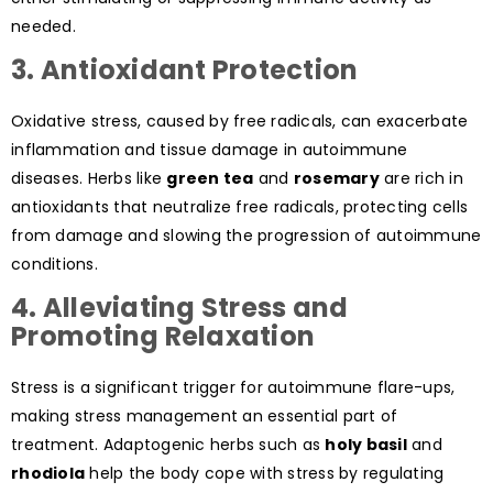
needed.
3. Antioxidant Protection
Oxidative stress, caused by free radicals, can exacerbate
inflammation and tissue damage in autoimmune
diseases. Herbs like
green tea
and
rosemary
are rich in
antioxidants that neutralize free radicals, protecting cells
from damage and slowing the progression of autoimmune
conditions.
4. Alleviating Stress and
Promoting Relaxation
Stress is a significant trigger for autoimmune flare-ups,
making stress management an essential part of
treatment. Adaptogenic herbs such as
holy basil
and
rhodiola
help the body cope with stress by regulating