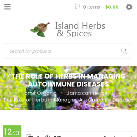
0 items
-
$
0.00
THE ROLE OF HERBS IN MANAGING
AUTOIMMUNE DISEASES
Home Organic
›
Jamaican Herbs
›
The Role of Herbs in Managing Autoimmune Diseases
12
SEP