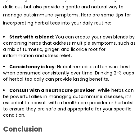
delicious but also provide a gentle and natural way to
manage autoimmune symptoms. Here are some tips for
incorporating herbal teas into your daily routine:
Start with a blend
: You can create your own blends by
combining herbs that address multiple symptoms, such as
a mix of turmeric, ginger, and licorice root for
inflammation and stress relief.
Consistency is key
: Herbal remedies often work best
when consumed consistently over time. Drinking 2–3 cups
of herbal tea daily can provide lasting benefits.
Consult with a healthcare provider
: While herbs can
be powerful allies in managing autoimmune diseases, it’s
essential to consult with a healthcare provider or herbalist
to ensure they are safe and appropriate for your specific
condition.
Conclusion