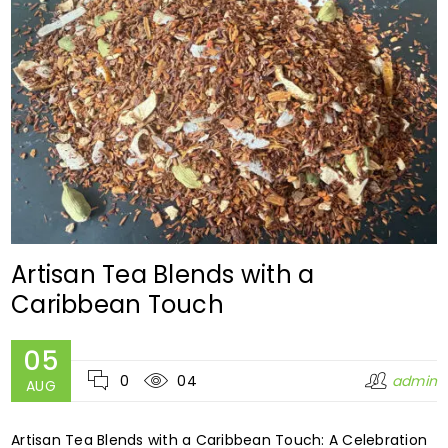
Artisan Tea Blends with a
Caribbean Touch
05
0
04
admin
AUG
Artisan Tea Blends with a Caribbean Touch: A Celebration