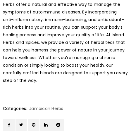
Herbs offer a natural and effective way to manage the
symptoms of autoimmune diseases. By incorporating
anti-inflammatory, immune-balancing, and antioxidant-
rich herbs into your routine, you can support your body’s
healing process and improve your quality of life. At Island
Herbs and Spices, we provide a variety of herbal teas that
can help you harness the power of nature in your journey
toward wellness. Whether you’re managing a chronic
condition or simply looking to boost your health, our
carefully crafted blends are designed to support you every
step of the way.
Categories:
Jamaican Herbs