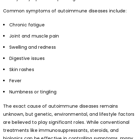
Common symptoms of autoimmune diseases include:
Chronic fatigue
Joint and muscle pain
Swelling and redness
Digestive issues
Skin rashes
Fever
Numbness or tingling
The exact cause of autoimmune diseases remains
unknown, but genetic, environmental, and lifestyle factors
are believed to play significant roles. While conventional
treatments like immunosuppressants, steroids, and
biologics can be effective in controlling symptoms, many