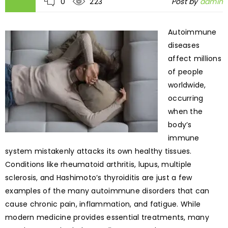
0
223
Post by
admin
Autoimmune
diseases
affect millions
of people
worldwide,
occurring
when the
body’s
immune
system mistakenly attacks its own healthy tissues.
Conditions like rheumatoid arthritis, lupus, multiple
sclerosis, and Hashimoto’s thyroiditis are just a few
examples of the many autoimmune disorders that can
cause chronic pain, inflammation, and fatigue. While
modern medicine provides essential treatments, many