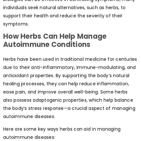
individuals seek natural alternatives, such as herbs, to
support their health and reduce the severity of their
symptoms.
How Herbs Can Help Manage
Autoimmune Conditions
Herbs have been used in traditional medicine for centuries
due to their anti-inflammatory, immune-modulating, and
antioxidant properties. By supporting the body’s natural
healing processes, they can help reduce inflammation,
ease pain, and improve overall well-being. Some herbs
also possess adaptogenic properties, which help balance
the body’s stress response—a crucial aspect of managing
autoimmune diseases.
Here are some key ways herbs can aid in managing
autoimmune diseases: