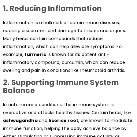
1. Reducing Inflammation
Inflammation is a hallmark of autoimmune diseases,
causing discomfort and damage to tissues and organs.
Many herbs contain compounds that reduce
inflammation, which can help alleviate symptoms. For
example,
turmeric
is known for its potent anti-
inflammatory compound, curcumin, which can reduce
swelling and pain in conditions like rheumatoid arthritis.
2. Supporting Immune System
Balance
In autoimmune conditions, the immune system is
overactive and attacks healthy tissues. Certain herbs, like
ashwagandha
and
licorice root
, are known to modulate
immune function, helping the body achieve balance by
either stimulating or suppressing immune activity as