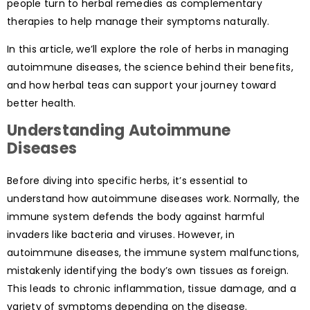
people turn to herbal remedies as complementary
therapies to help manage their symptoms naturally.
In this article, we’ll explore the role of herbs in managing
autoimmune diseases, the science behind their benefits,
and how herbal teas can support your journey toward
better health.
Understanding Autoimmune
Diseases
Before diving into specific herbs, it’s essential to
understand how autoimmune diseases work. Normally, the
immune system defends the body against harmful
invaders like bacteria and viruses. However, in
autoimmune diseases, the immune system malfunctions,
mistakenly identifying the body’s own tissues as foreign.
This leads to chronic inflammation, tissue damage, and a
variety of symptoms depending on the disease.