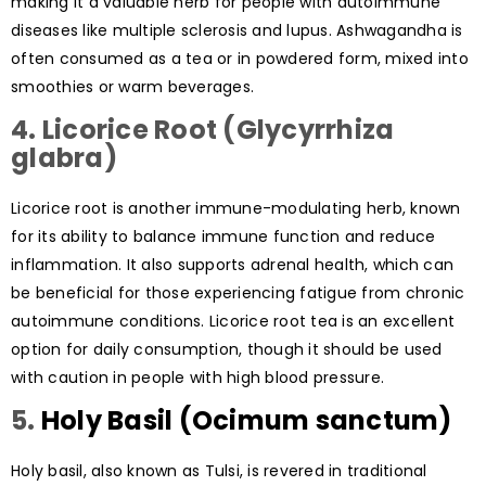
making it a valuable herb for people with autoimmune
diseases like multiple sclerosis and lupus. Ashwagandha is
often consumed as a tea or in powdered form, mixed into
smoothies or warm beverages.
4.
Licorice Root (Glycyrrhiza
glabra)
Licorice root is another immune-modulating herb, known
for its ability to balance immune function and reduce
inflammation. It also supports adrenal health, which can
be beneficial for those experiencing fatigue from chronic
autoimmune conditions. Licorice root tea is an excellent
option for daily consumption, though it should be used
with caution in people with high blood pressure.
5.
Holy Basil (Ocimum sanctum)
Holy basil, also known as Tulsi, is revered in traditional