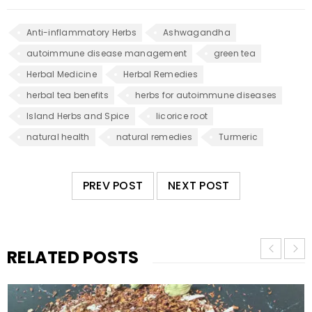
Anti-inflammatory Herbs
Ashwagandha
autoimmune disease management
green tea
Herbal Medicine
Herbal Remedies
herbal tea benefits
herbs for autoimmune diseases
Island Herbs and Spice
licorice root
natural health
natural remedies
Turmeric
PREV POST
NEXT POST
RELATED POSTS