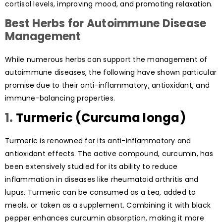
cortisol levels, improving mood, and promoting relaxation.
Best Herbs for Autoimmune Disease
Management
While numerous herbs can support the management of
autoimmune diseases, the following have shown particular
promise due to their anti-inflammatory, antioxidant, and
immune-balancing properties.
1.
Turmeric (Curcuma longa)
Turmeric is renowned for its anti-inflammatory and
antioxidant effects. The active compound, curcumin, has
been extensively studied for its ability to reduce
inflammation in diseases like rheumatoid arthritis and
lupus. Turmeric can be consumed as a tea, added to
meals, or taken as a supplement. Combining it with black
pepper enhances curcumin absorption, making it more