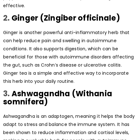
effective.
2.
Ginger (Zingiber officinale)
Ginger is another powerful anti-inflammatory herb that
can help reduce pain and swelling in autoimmune
conditions. It also supports digestion, which can be
beneficial for those with autoimmune disorders affecting
the gut, such as Crohn’s disease or ulcerative colitis.
Ginger tea is a simple and effective way to incorporate
this herb into your daily routine.
3.
Ashwagandha (Withania
somnifera)
Ashwagandha is an adaptogen, meaning it helps the body
adapt to stress and balance the immune system. It has
been shown to reduce inflammation and cortisol levels,