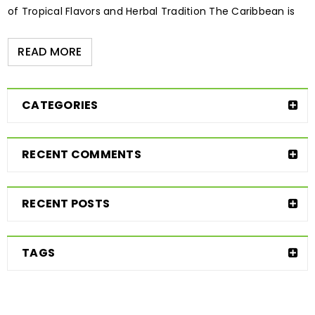
of Tropical Flavors and Herbal Tradition The Caribbean is
READ MORE
CATEGORIES
RECENT COMMENTS
RECENT POSTS
TAGS