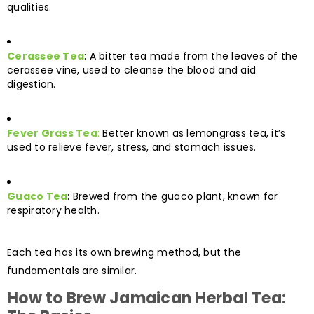
qualities.
Cerassee Tea
: A bitter tea made from the leaves of the
cerassee vine, used to cleanse the blood and aid
digestion.
Fever Grass Tea
:
Better known as lemongrass tea, it’s
used to relieve fever, stress, and stomach issues.
Guaco Tea
: Brewed from the guaco plant, known for
respiratory health.
Each tea has its own brewing method, but the
fundamentals are similar.
How to Brew Jamaican Herbal Tea: