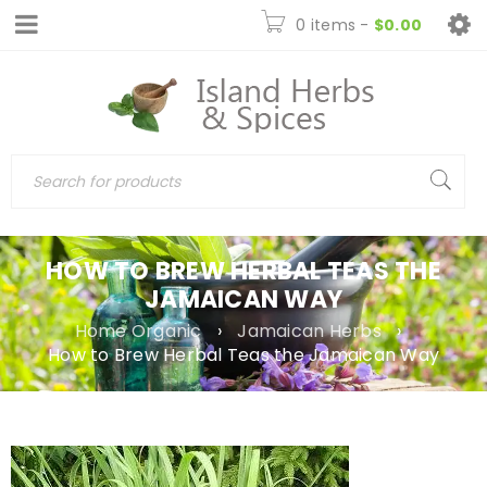
0 items
-
$
0.00
HOW TO BREW HERBAL TEAS THE
JAMAICAN WAY
Home Organic
›
Jamaican Herbs
›
How to Brew Herbal Teas the Jamaican Way