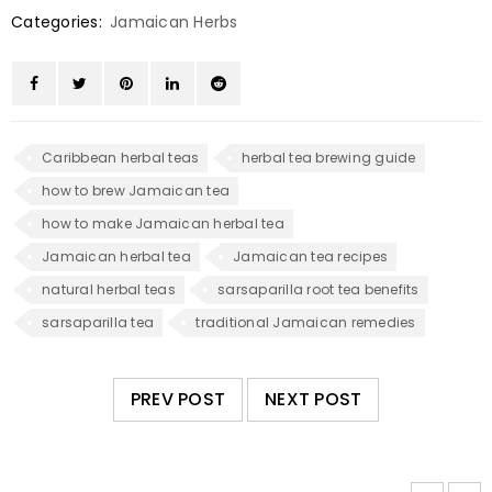
Categories:
Jamaican Herbs
Caribbean herbal teas
herbal tea brewing guide
how to brew Jamaican tea
how to make Jamaican herbal tea
Jamaican herbal tea
Jamaican tea recipes
natural herbal teas
sarsaparilla root tea benefits
sarsaparilla tea
traditional Jamaican remedies
PREV POST
NEXT POST