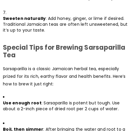
Sweeten naturally
: Add honey, ginger, or lime if desired.
Traditional Jamaican teas are often left unsweetened, but
it’s up to your taste.
Special Tips for Brewing Sarsaparilla
Tea
Sarsaparilla is a classic Jamaican herbal tea, especially
prized for its rich, earthy flavor and health benefits. Here’s
how to brew it just right:
Use enough root
: Sarsaparilla is potent but tough. Use
about a 2-inch piece of dried root per 2 cups of water.
Boil, then simmer
: After bringing the water and root to a