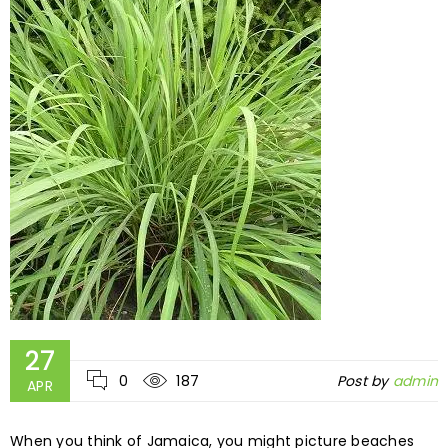
27
0
187
Post by
admin
APR
When you think of Jamaica, you might picture beaches