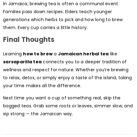
In Jamaica, brewing tea is often a communal event.
Families pass down recipes. Elders teach younger
generations which herbs to pick and how long to brew
them. Every cup carries a little history.
Final Thoughts
Learning
how to brew
a
Jamaican herbal tea
like
sarsaparilla tea
connects you to a deeper tradition of
wellness and respect for nature. Whether you’re brewing
to relax, detox, or simply enjoy a taste of the island, taking
your time makes all the difference.
Next time you want a cup of something real, skip the
bagged teas. Grab some roots or leaves, simmer slow, and
sip strong — the Jamaican way.