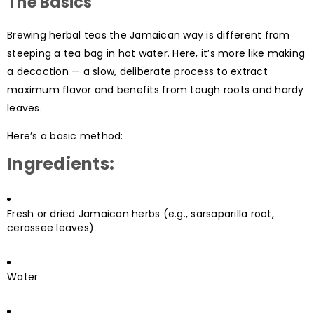
The Basics
Brewing herbal teas the Jamaican way is different from
steeping a tea bag in hot water. Here, it’s more like making
a decoction — a slow, deliberate process to extract
maximum flavor and benefits from tough roots and hardy
leaves.
Here’s a basic method:
Ingredients:
Fresh or dried Jamaican herbs (e.g., sarsaparilla root,
cerassee leaves)
Water