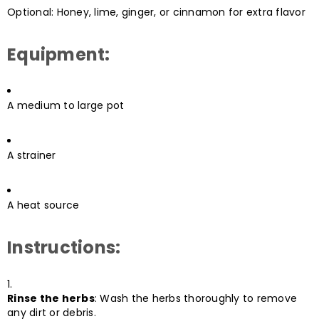
Optional: Honey, lime, ginger, or cinnamon for extra flavor
Equipment:
A medium to large pot
A strainer
A heat source
Instructions:
Rinse the herbs
: Wash the herbs thoroughly to remove
any dirt or debris.