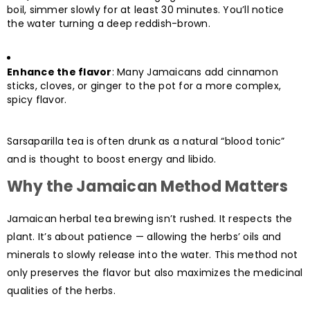
boil, simmer slowly for at least 30 minutes. You’ll notice
the water turning a deep reddish-brown.
Enhance the flavor
: Many Jamaicans add cinnamon
sticks, cloves, or ginger to the pot for a more complex,
spicy flavor.
Sarsaparilla tea is often drunk as a natural “blood tonic”
and is thought to boost energy and libido.
Why the Jamaican Method Matters
Jamaican herbal tea brewing isn’t rushed. It respects the
plant. It’s about patience — allowing the herbs’ oils and
minerals to slowly release into the water. This method not
only preserves the flavor but also maximizes the medicinal
qualities of the herbs.