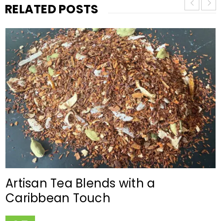
RELATED POSTS
Artisan Tea Blends with a
Caribbean Touch