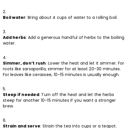
Boil water
: Bring about 4 cups of water to a rolling boil.
Add herbs
: Add a generous handful of herbs to the boiling
water.
Simmer, don’t rush
: Lower the heat and let it simmer. For
roots like sarsaparilla, simmer for at least 20–30 minutes.
For leaves like cerassee, 10–15 minutes is usually enough.
Steep if needed
: Turn off the heat and let the herbs
steep for another 10–15 minutes if you want a stronger
brew.
Strain and serve
: Strain the tea into cups or a teapot.