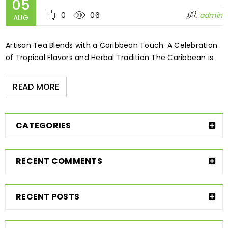
05
0
06
admin
AUG
Artisan Tea Blends with a Caribbean Touch: A Celebration
of Tropical Flavors and Herbal Tradition The Caribbean is
READ MORE
CATEGORIES
RECENT COMMENTS
RECENT POSTS