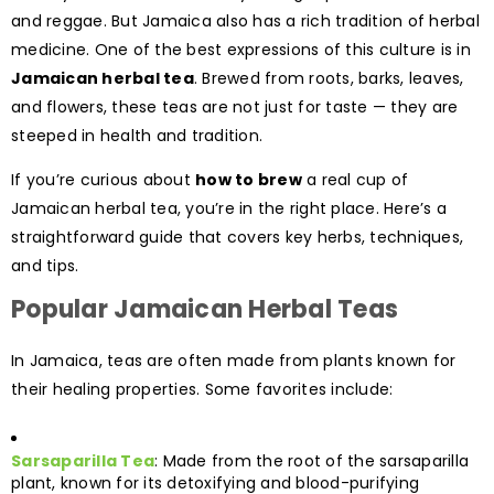
and reggae. But Jamaica also has a rich tradition of herbal
medicine. One of the best expressions of this culture is in
Jamaican herbal tea
. Brewed from roots, barks, leaves,
and flowers, these teas are not just for taste — they are
steeped in health and tradition.
If you’re curious about
how to brew
a real cup of
Jamaican herbal tea, you’re in the right place. Here’s a
straightforward guide that covers key herbs, techniques,
and tips.
Popular Jamaican Herbal Teas
In Jamaica, teas are often made from plants known for
their healing properties. Some favorites include:
Sarsaparilla Tea
: Made from the root of the sarsaparilla
plant, known for its detoxifying and blood-purifying